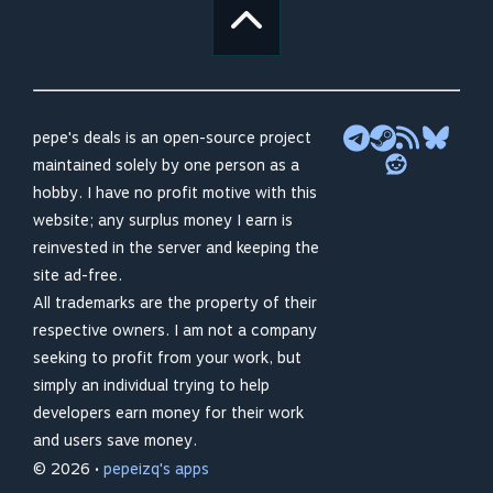
pepe's deals is an open-source project
maintained solely by one person as a
hobby. I have no profit motive with this
website; any surplus money I earn is
reinvested in the server and keeping the
site ad-free.
All trademarks are the property of their
respective owners. I am not a company
seeking to profit from your work, but
simply an individual trying to help
developers earn money for their work
and users save money.
© 2026 •
pepeizq's apps