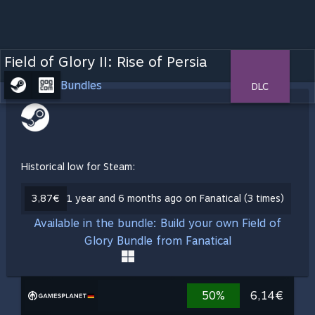
Field of Glory II: Rise of Persia
Bundles
DLC
Historical low for Steam:
3,87€
1 year and 6 months ago on Fanatical (3 times)
Available in the bundle: Build your own Field of
Glory Bundle from Fanatical
50%
6,14€