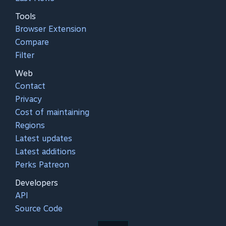
Tools
Browser Extension
Compare
Filter
Web
Contact
Privacy
Cost of maintaining
Regions
Latest updates
Latest additions
Perks Patreon
Developers
API
Source Code