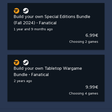
Build your own Special Editions Bundle
(Fall 2024) • Fanatical
1 year and 9 months ago
6,99€
Choosing 2 games
Build your own Tabletop Wargame
Bundle • Fanatical
2 years ago
9,99€
Choosing 4 games