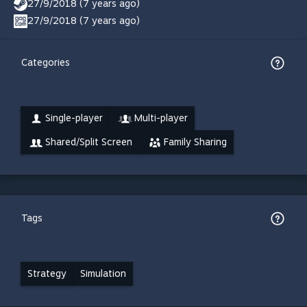
27/9/2018 (7 years ago)
27/9/2018 (7 years ago)
Categories
Single-player
Multi-player
Shared/Split Screen
Family Sharing
Tags
Strategy
Simulation