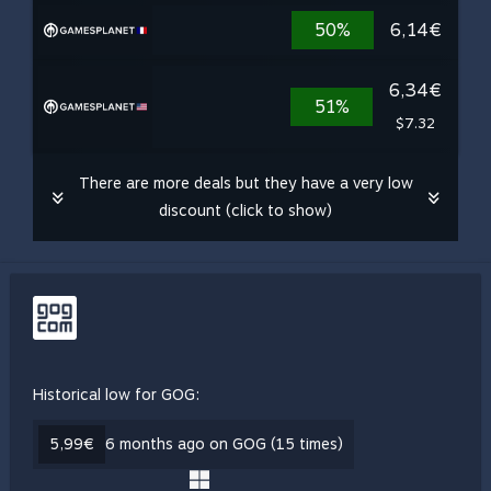
50%
6,14€
6,34€
51%
$7.32
There are more deals but they have a very low
discount (click to show)
Historical low for GOG:
5,99€
6 months ago on GOG (15 times)