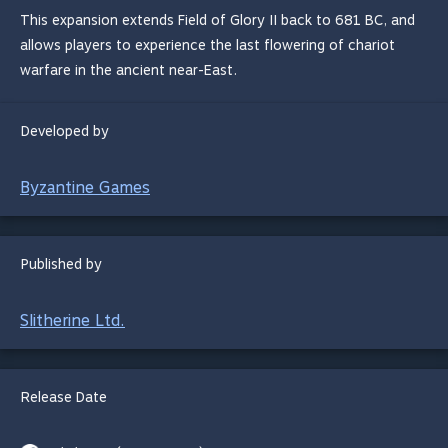
This expansion extends Field of Glory II back to 681 BC, and
allows players to experience the last flowering of chariot
warfare in the ancient near-East.
Developed by
Byzantine Games
Published by
Slitherine Ltd.
Release Date