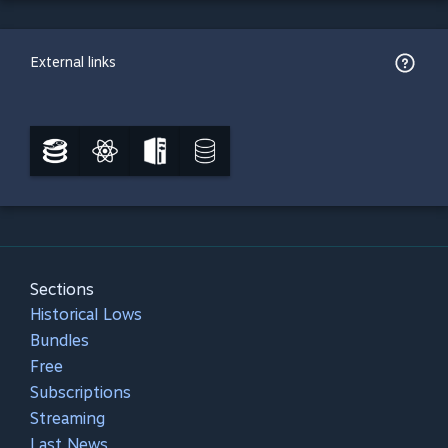
External links
Sections
Historical Lows
Bundles
Free
Subscriptions
Streaming
Last News