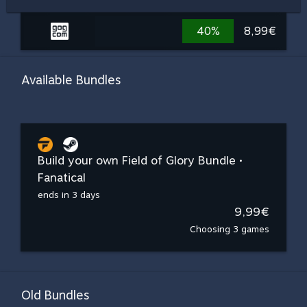
40%
8,99€
Available Bundles
Build your own Field of Glory Bundle •
Fanatical
ends in 3 days
9,99€
Choosing 3 games
Old Bundles