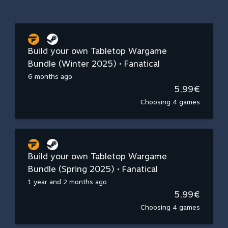
Build your own Tabletop Wargame
Bundle (Winter 2025) • Fanatical
6 months ago
5,99€
Choosing 4 games
Build your own Tabletop Wargame
Bundle (Spring 2025) • Fanatical
1 year and 2 months ago
5,99€
Choosing 4 games