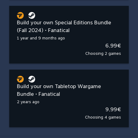
Build your own Special Editions Bundle
(Fall 2024) • Fanatical
1 year and 9 months ago
6,99€
Choosing 2 games
Build your own Tabletop Wargame
Bundle • Fanatical
2 years ago
9,99€
Choosing 4 games