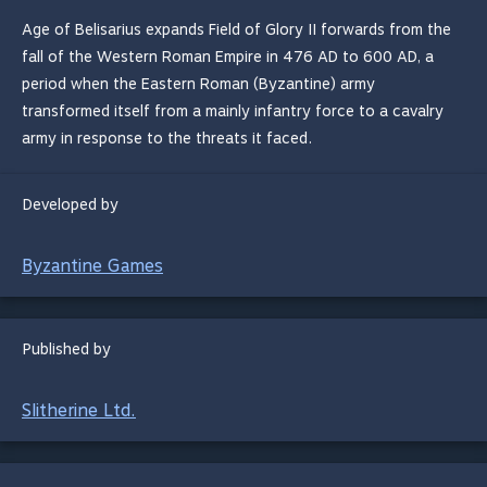
Age of Belisarius expands Field of Glory II forwards from the
fall of the Western Roman Empire in 476 AD to 600 AD, a
period when the Eastern Roman (Byzantine) army
transformed itself from a mainly infantry force to a cavalry
army in response to the threats it faced.
Developed by
Byzantine Games
Published by
Slitherine Ltd.