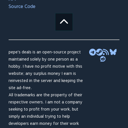
Source Code
pepe's deals is an open-source project
maintained solely by one person as a
hobby. I have no profit motive with this
website; any surplus money I earn is
reinvested in the server and keeping the
site ad-free.
All trademarks are the property of their
respective owners. I am not a company
seeking to profit from your work, but
simply an individual trying to help
developers earn money for their work