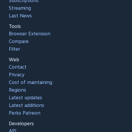
Subscriptions
Streaming
Last News
Tools
Browser Extension
Compare
Filter
Web
Contact
Privacy
Cost of maintaining
Regions
Latest updates
Latest additions
Perks Patreon
Developers
API