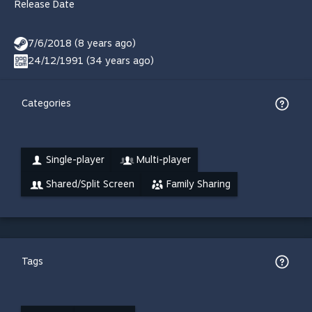
Release Date
7/6/2018 (8 years ago)
24/12/1991 (34 years ago)
Categories
Single-player
Multi-player
Shared/Split Screen
Family Sharing
Tags