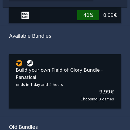
40%
8,99€
Available Bundles
Build your own Field of Glory Bundle •
Fanatical
ends in 1 day and 4 hours
9,99€
Choosing 3 games
Old Bundles