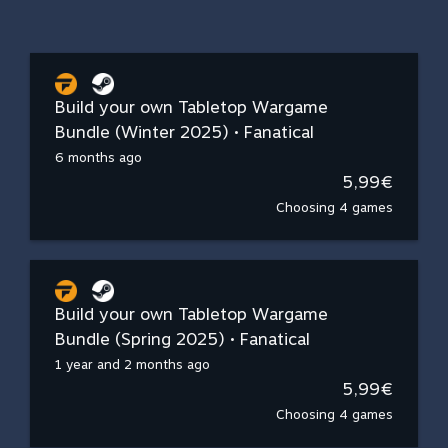
Build your own Tabletop Wargame
Bundle (Winter 2025) • Fanatical
6 months ago
5,99€
Choosing 4 games
Build your own Tabletop Wargame
Bundle (Spring 2025) • Fanatical
1 year and 2 months ago
5,99€
Choosing 4 games