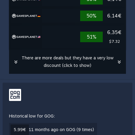
50%
6,14€
6,35€
51%
$7.32
There are more deals but they have a very low
discount (click to show)
Historical low for GOG:
5,99€
11 months ago on GOG (9 times)