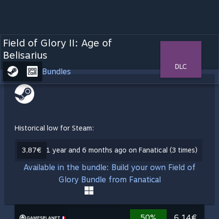
Field of Glory II: Age of
Belisarius
DLC
Bundles
Historical low for Steam:
3,87€
1 year and 6 months ago on Fanatical (3 times)
Available in the bundle: Build your own Field of
Glory Bundle from Fanatical
50%
6,14€