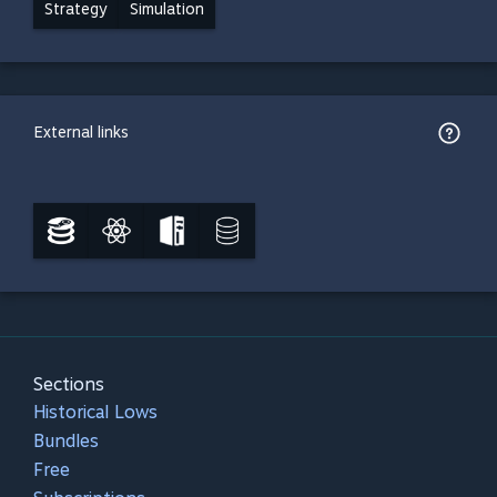
Strategy
Simulation
External links
Sections
Historical Lows
Bundles
Free