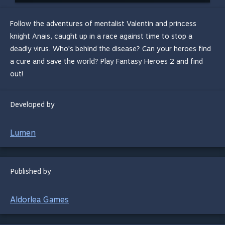
Follow the adventures of mentalist Valentin and princess
knight Anais, caught up in a race against time to stop a
deadly virus. Who's behind the disease? Can your heroes find
a cure and save the world? Play Fantasy Heroes 2 and find
out!
Developed by
Lumen
Published by
Aldorlea Games