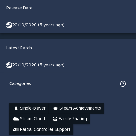
Release Date
22/10/2020 (5 years ago)
Latest Patch
22/10/2020 (5 years ago)
Categories
Single-player
Steam Achievements
Steam Cloud
Family Sharing
Partial Controller Support