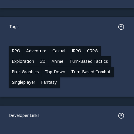
Tags
RPG
Adventure
Casual
JRPG
CRPG
Exploration
2D
Anime
Turn-Based Tactics
Pixel Graphics
Top-Down
Turn-Based Combat
Singleplayer
Fantasy
Developer Links