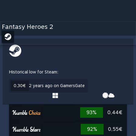
Fantasy Heroes 2
Historical low for Steam:
0,30€
2 years ago on GamersGate
93%
0,44€
92%
0,55€