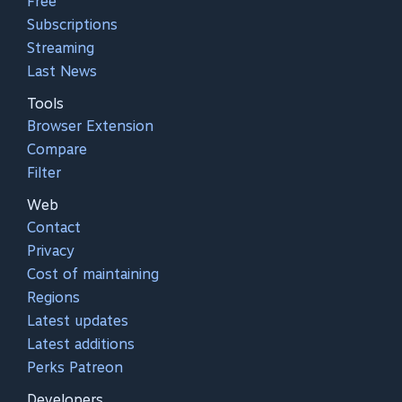
Free
Subscriptions
Streaming
Last News
Tools
Browser Extension
Compare
Filter
Web
Contact
Privacy
Cost of maintaining
Regions
Latest updates
Latest additions
Perks Patreon
Developers