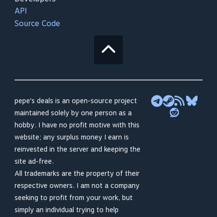
API
Source Code
pepe's deals is an open-source project
maintained solely by one person as a
hobby. I have no profit motive with this
website; any surplus money I earn is
reinvested in the server and keeping the
site ad-free.
All trademarks are the property of their
respective owners. I am not a company
seeking to profit from your work, but
simply an individual trying to help