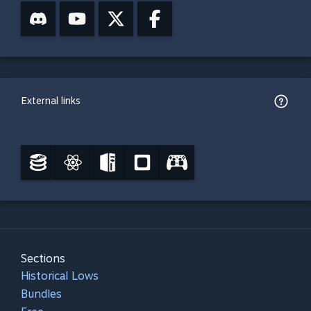
External links
Sections
Historical Lows
Bundles