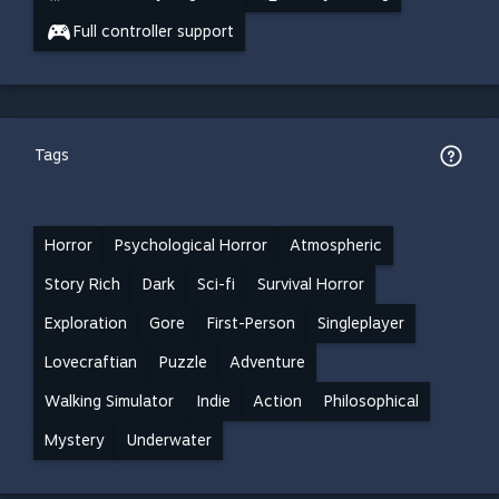
Full controller support
Tags
Horror
Psychological Horror
Atmospheric
Story Rich
Dark
Sci-fi
Survival Horror
Exploration
Gore
First-Person
Singleplayer
Lovecraftian
Puzzle
Adventure
Walking Simulator
Indie
Action
Philosophical
Mystery
Underwater