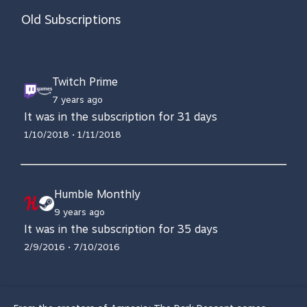
Old Subscriptions
Twitch Prime
7 years ago
It was in the subscription for 31 days
1/10/2018 • 1/11/2018
Humble Monthly
9 years ago
It was in the subscription for 35 days
2/9/2016 • 7/10/2016