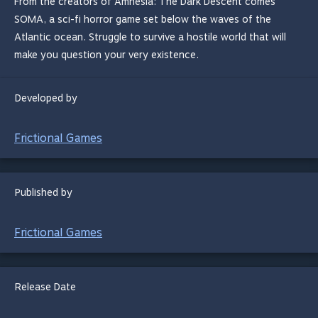
From the creators of Amnesia: The Dark Descent comes
SOMA, a sci-fi horror game set below the waves of the
Atlantic ocean. Struggle to survive a hostile world that will
make you question your very existence.
Developed by
Frictional Games
Published by
Frictional Games
Release Date