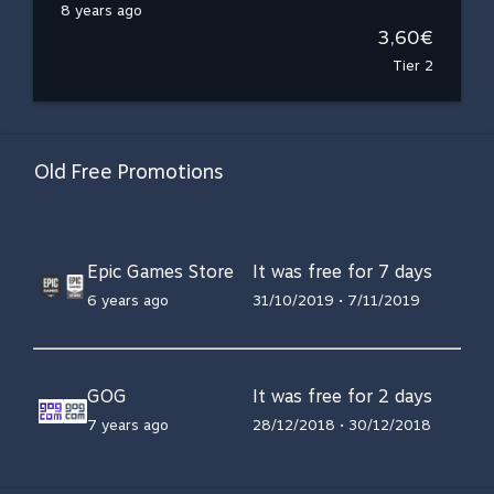
8 years ago
3,60€
Tier 2
Old Free Promotions
Epic Games Store
It was free for 7 days
6 years ago
31/10/2019 • 7/11/2019
GOG
It was free for 2 days
7 years ago
28/12/2018 • 30/12/2018