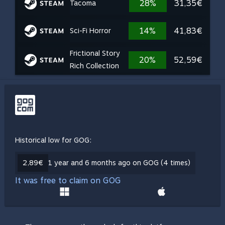
28%
31,35€
Tacoma
14%
41,83€
Sci-Fi Horror
Frictional Story
20%
52,59€
Rich Collection
Historical low for GOG:
2,89€
1 year and 6 months ago on GOG (4 times)
It was free to claim on GOG