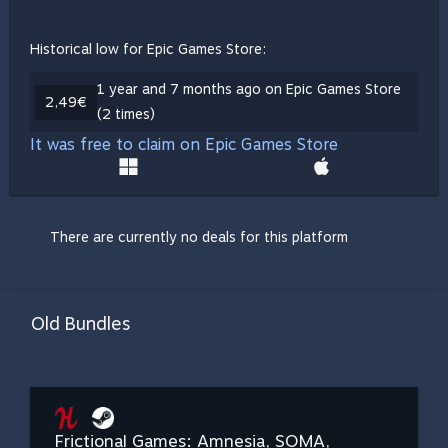
Historical low for Epic Games Store:
1 year and 7 months ago on Epic Games Store
2,49€
(2 times)
It was free to claim on Epic Games Store
There are currently no deals for this platform
Old Bundles
Frictional Games: Amnesia, SOMA,