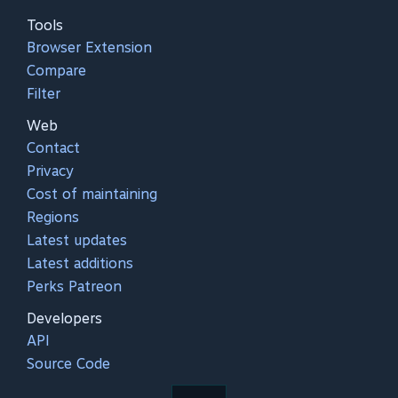
Tools
Browser Extension
Compare
Filter
Web
Contact
Privacy
Cost of maintaining
Regions
Latest updates
Latest additions
Perks Patreon
Developers
API
Source Code