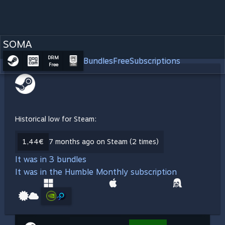
SOMA
DRM
Bundles
Free
Subscriptions
Free
Historical low for Steam:
1,44€
7 months ago on Steam (2 times)
It was in 3 bundles
It was in the Humble Monthly subscription