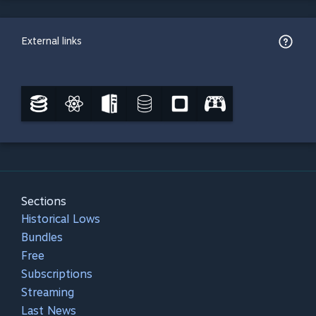
External links
Sections
Historical Lows
Bundles
Free
Subscriptions
Streaming
Last News