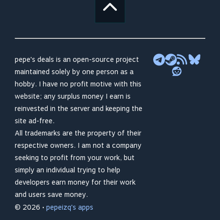
pepe's deals is an open-source project
maintained solely by one person as a
hobby. I have no profit motive with this
website; any surplus money I earn is
reinvested in the server and keeping the
site ad-free.
All trademarks are the property of their
respective owners. I am not a company
seeking to profit from your work, but
simply an individual trying to help
developers earn money for their work
and users save money.
© 2026 •
pepeizq's apps