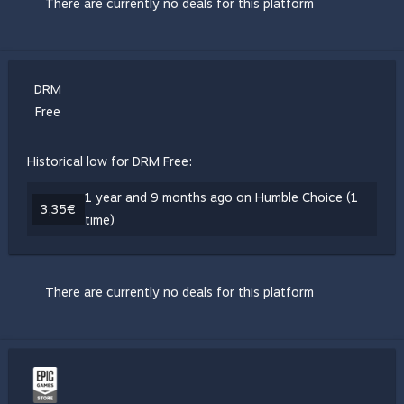
There are currently no deals for this platform
DRM
Free
Historical low for DRM Free:
1 year and 9 months ago on Humble Choice (1
3,35€
time)
There are currently no deals for this platform