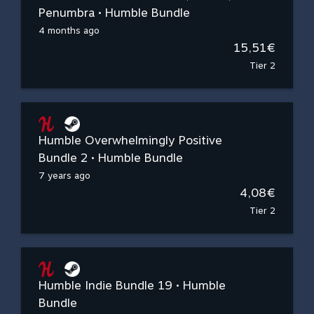
Penumbra • Humble Bundle
4 months ago
15,51€
Tier 2
Humble Overwhelmingly Positive
Bundle 2 • Humble Bundle
7 years ago
4,08€
Tier 2
Humble Indie Bundle 19 • Humble
Bundle