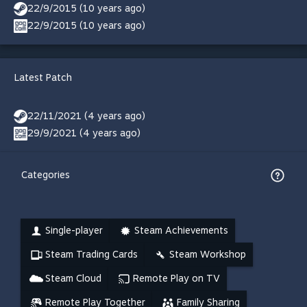
22/9/2015 (10 years ago)
22/9/2015 (10 years ago)
Latest Patch
22/11/2021 (4 years ago)
29/9/2021 (4 years ago)
Categories
Single-player
Steam Achievements
Steam Trading Cards
Steam Workshop
Steam Cloud
Remote Play on TV
Remote Play Together
Family Sharing