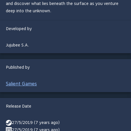
and discover what lies beneath the surface as you venture
deep into the unknown.
Developed by
Jujubee S.A.
Published by
Salient Games
Release Date
27/5/2019 (7 years ago)
27/5/2019 (7 years ago)