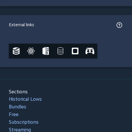
External links
Sections
Historical Lows
Bundles
Free
Subscriptions
Streaming