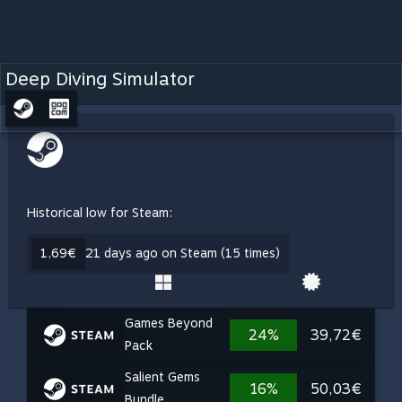
Deep Diving Simulator
Historical low for Steam:
1,69€
21 days ago on Steam (15 times)
Games Beyond
24%
39,72€
Pack
Salient Gems
16%
50,03€
Bundle