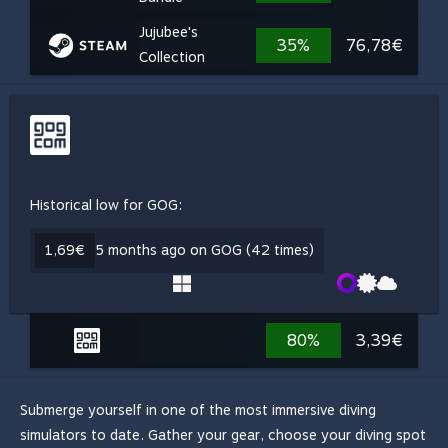
Jujubee's
35%
76,78€
Collection
Historical low for GOG:
1,69€
5 months ago on GOG (42 times)
80%
3,39€
Submerge yourself in one of the most immersive diving
simulators to date. Gather your gear, choose your diving spot