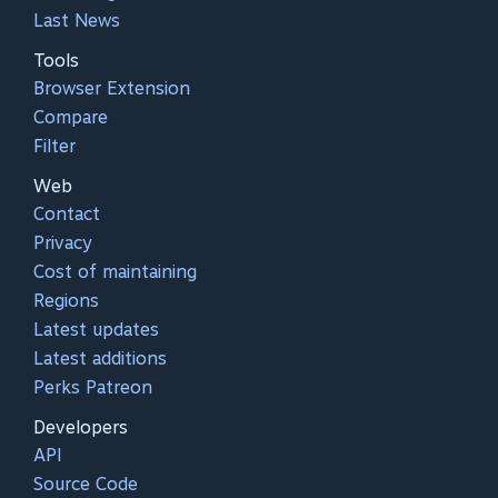
Last News
Tools
Browser Extension
Compare
Filter
Web
Contact
Privacy
Cost of maintaining
Regions
Latest updates
Latest additions
Perks Patreon
Developers
API
Source Code