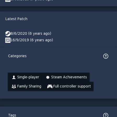
Latest Patch
8/6/2020 (6 years ago)
16/9/2019 (6 years ago)
Categories
Single-player
Steam Achievements
Family Sharing
Full controller support
Tags