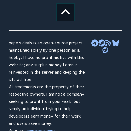
pepe's deals is an open-source project
maintained solely by one person as a
hobby. I have no profit motive with this
website; any surplus money I earn is
reinvested in the server and keeping the
site ad-free.
All trademarks are the property of their
respective owners. I am not a company
seeking to profit from your work, but
simply an individual trying to help
developers earn money for their work
and users save money.