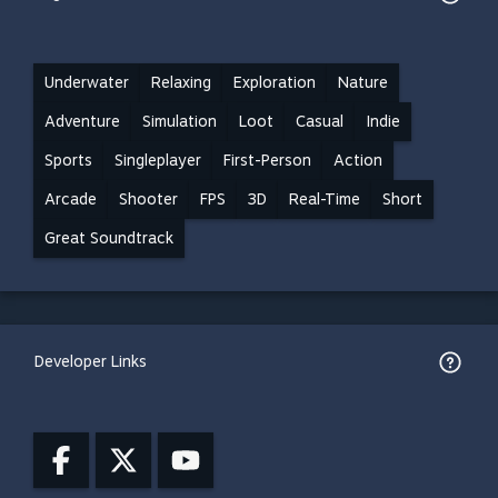
Underwater
Relaxing
Exploration
Nature
Adventure
Simulation
Loot
Casual
Indie
Sports
Singleplayer
First-Person
Action
Arcade
Shooter
FPS
3D
Real-Time
Short
Great Soundtrack
Developer Links