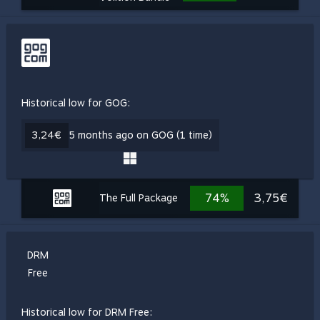
Historical low for GOG:
3,24€
5 months ago on GOG (1 time)
74%
3,75€
The Full Package
DRM
Free
Historical low for DRM Free: