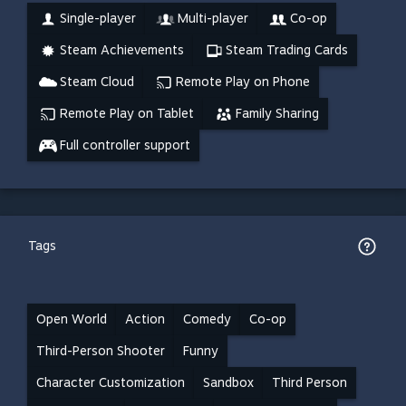
Single-player
Multi-player
Co-op
Steam Achievements
Steam Trading Cards
Steam Cloud
Remote Play on Phone
Remote Play on Tablet
Family Sharing
Full controller support
Tags
Open World
Action
Comedy
Co-op
Third-Person Shooter
Funny
Character Customization
Sandbox
Third Person