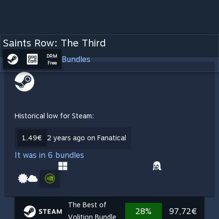
Saints Row: The Third
DRM
Bundles
Free
Historical low for Steam:
1,49€
2 years ago on Fanatical
It was in 6 bundles
The Best of
28%
97,72€
Volition Bundle