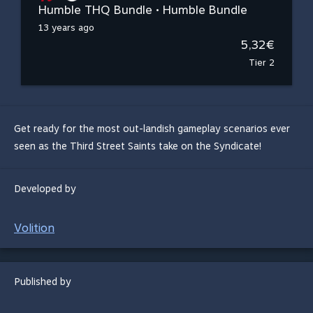
Humble THQ Bundle • Humble Bundle
13 years ago
5,32€
Tier 2
Get ready for the most out-landish gameplay scenarios ever
seen as the Third Street Saints take on the Syndicate!
Developed by
Volition
Published by