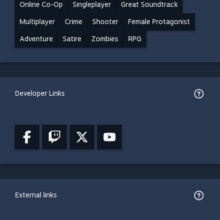
Online Co-Op
Singleplayer
Great Soundtrack
Multiplayer
Crime
Shooter
Female Protagonist
Adventure
Satire
Zombies
RPG
Developer Links
External links