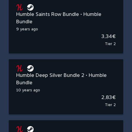
Humble Saints Row Bundle • Humble
Bundle
9 years ago
3,34€
Tier 2
Humble Deep Silver Bundle 2 • Humble
Bundle
10 years ago
2,83€
Tier 2