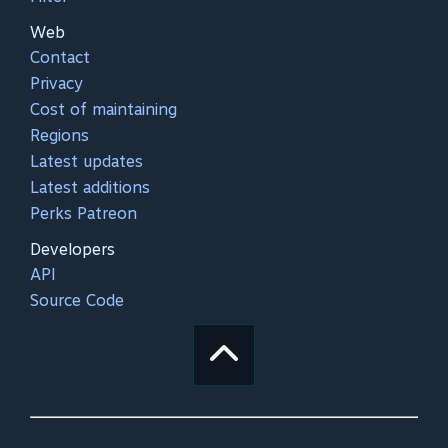
Web
Contact
Privacy
Cost of maintaining
Regions
Latest updates
Latest additions
Perks Patreon
Developers
API
Source Code