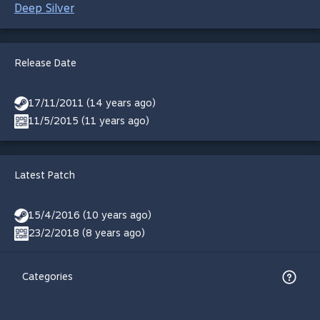
Deep Silver
Release Date
17/11/2011 (14 years ago)
11/5/2015 (11 years ago)
Latest Patch
15/4/2016 (10 years ago)
23/2/2018 (8 years ago)
Categories