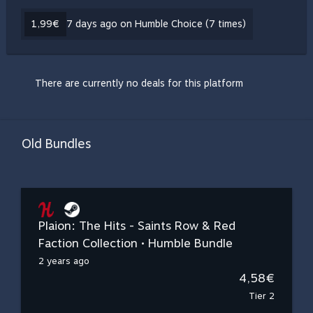
1,99€
7 days ago on Humble Choice (7 times)
There are currently no deals for this platform
Old Bundles
Plaion: The Hits - Saints Row & Red
Faction Collection • Humble Bundle
2 years ago
4,58€
Tier 2