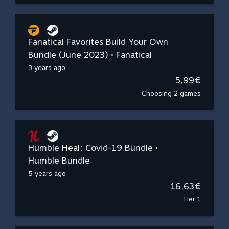
Fanatical Favorites Build Your Own
Bundle (June 2023) • Fanatical
3 years ago
5,99€
Choosing 2 games
Humble Heal: Covid-19 Bundle •
Humble Bundle
5 years ago
16,63€
Tier 1