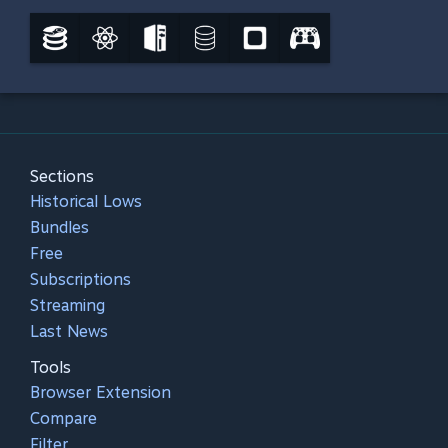
Sections
Historical Lows
Bundles
Free
Subscriptions
Streaming
Last News
Tools
Browser Extension
Compare
Filter