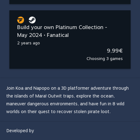
Build your own Platinum Collection -
May 2024 • Fanatical
2 years ago
9,99€
Choosing 3 games
Join Koa and Napopo on a 3D platformer adventure through
the islands of Mara! Outwit traps, explore the ocean,
maneuver dangerous environments, and have fun in 8 wild
worlds on their quest to recover stolen pirate loot.
Developed by