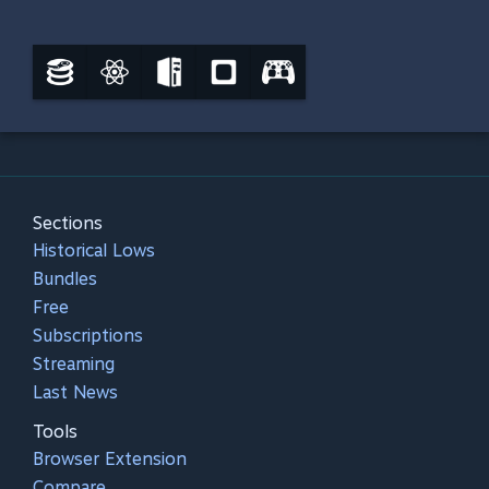
Sections
Historical Lows
Bundles
Free
Subscriptions
Streaming
Last News
Tools
Browser Extension
Compare