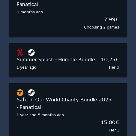
Fanatical
9 months ago
7,99€
Choosing 2 games
Summer Splash • Humble Bundle
10,25€
1 year ago
Tier 3
Safe In Our World Charity Bundle 2025
• Fanatical
1 year and 5 months ago
15,00€
Tier 1