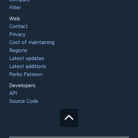
Filter
Web
Contact
Privacy
Cost of maintaining
Regions
Latest updates
Latest additions
Perks Patreon
Developers
API
Source Code