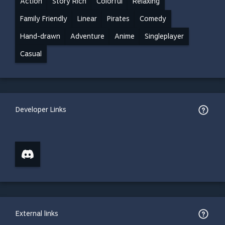
Action
Story Rich
Colorful
Relaxing
Family Friendly
Linear
Pirates
Comedy
Hand-drawn
Adventure
Anime
Singleplayer
Casual
Developer Links
External links