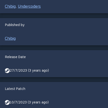
Chibig
Undercoders
,
Published by
Chibig
Release Date
27/7/2023 (3 years ago)
Latest Patch
10/7/2023 (3 years ago)