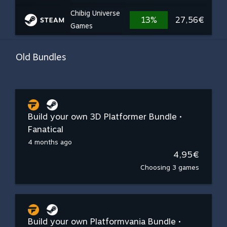
Chibig Universe
13%
27,56€
Games
Old Bundles
Build your own 3D Platformer Bundle •
Fanatical
4 months ago
4,95€
Choosing 3 games
Build your own Platformvania Bundle •