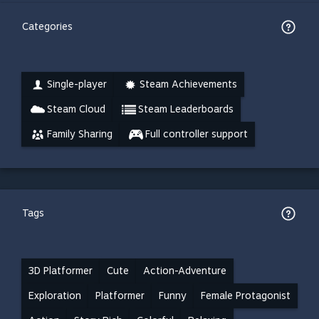
Categories
Single-player
Steam Achievements
Steam Cloud
Steam Leaderboards
Family Sharing
Full controller support
Tags
3D Platformer
Cute
Action-Adventure
Exploration
Platformer
Funny
Female Protagonist