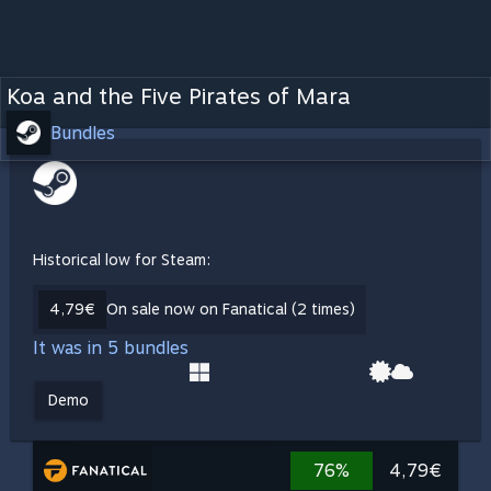
Koa and the Five Pirates of Mara
Bundles
Historical low for Steam:
4,79€
On sale now on Fanatical (2 times)
It was in 5 bundles
Demo
76%
4,79€