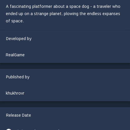
A fascinating platformer about a space dog - a traveler who
ended up on a strange planet, plowing the endless expanses
of space.
Developed by
RealGame
Published by
khukhrovr
Release Date