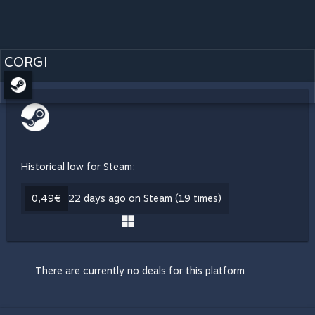
CORGI
Historical low for Steam:
0,49€
22 days ago on Steam (19 times)
There are currently no deals for this platform