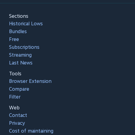
Sections
Historical Lows
Bundles
Free
Subscriptions
Streaming
Last News
Tools
Browser Extension
Compare
Filter
Web
Contact
Privacy
Cost of maintaining