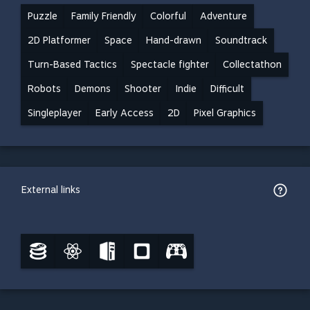
Puzzle
Family Friendly
Colorful
Adventure
2D Platformer
Space
Hand-drawn
Soundtrack
Turn-Based Tactics
Spectacle fighter
Collectathon
Robots
Demons
Shooter
Indie
Difficult
Singleplayer
Early Access
2D
Pixel Graphics
External links