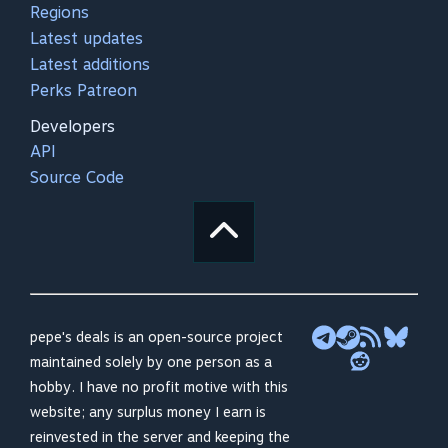
Regions
Latest updates
Latest additions
Perks Patreon
Developers
API
Source Code
pepe's deals is an open-source project
maintained solely by one person as a
hobby. I have no profit motive with this
website; any surplus money I earn is
reinvested in the server and keeping the