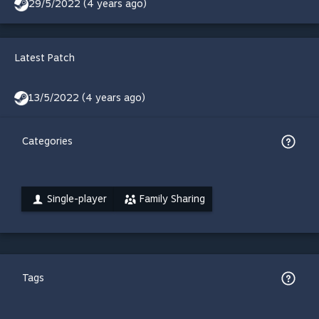
29/5/2022 (4 years ago)
Latest Patch
13/5/2022 (4 years ago)
Categories
Single-player
Family Sharing
Tags