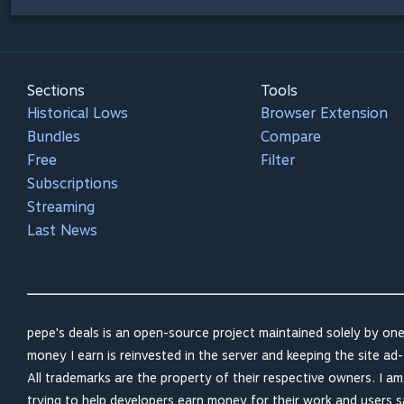
Sections
Tools
Historical Lows
Browser Extension
Bundles
Compare
Free
Filter
Subscriptions
Streaming
Last News
pepe's deals is an open-source project maintained solely by one
money I earn is reinvested in the server and keeping the site ad-
All trademarks are the property of their respective owners. I a
trying to help developers earn money for their work and users 