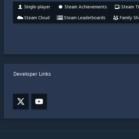
Single-player
Steam Achievements
Steam Tr
Steam Cloud
Steam Leaderboards
Family Sh
Developer Links