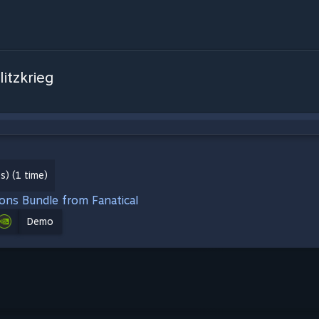
litzkrieg
) (1 time)
ions Bundle from Fanatical
Demo