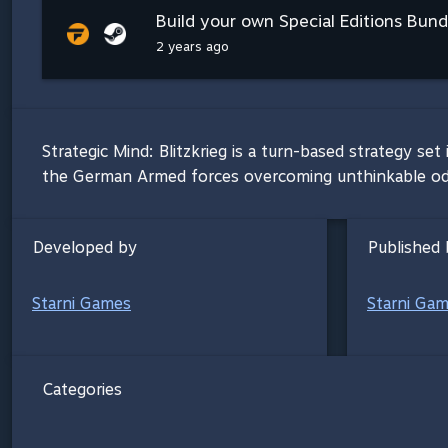
Build your own Special Editions Bundl
2 years ago
Strategic Mind: Blitzkrieg is a turn-based strategy s
the German Armed forces overcoming unthinkable odds 
Developed by
Published 
Starni Games
Starni Ga
Categories