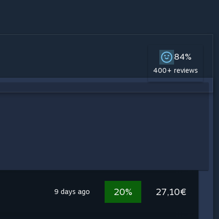
84%
400+ reviews
20%
27,10€
9 days ago