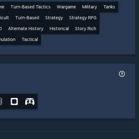
me
Turn-Based Tactics
Wargame
Military
Tanks
ficult
Turn-Based
Strategy
Strategy RPG
D
Alternate History
Historical
Story Rich
mulation
Tactical