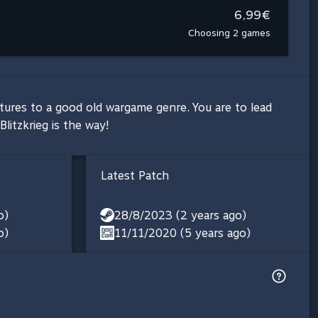
6,99€
Choosing 2 games
atures to a good old wargame genre. You are to lead
itzkrieg is the way!
Latest Patch
o)
28/8/2023 (2 years ago)
o)
11/11/2020 (5 years ago)