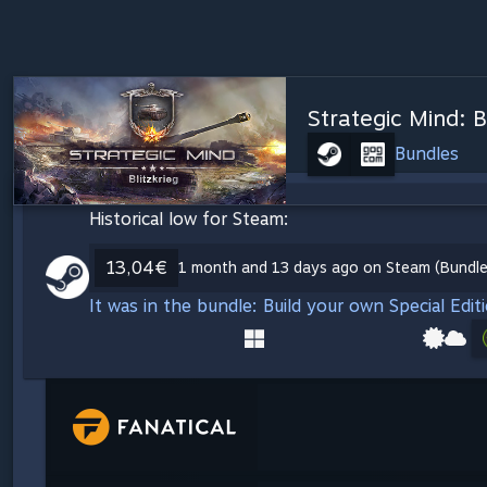
Strategic Mind: B
Bundles
Historical low for Steam:
13,04€
1 month and 13 days ago on Steam (Bundles
It was in the bundle: Build your own Special Edit