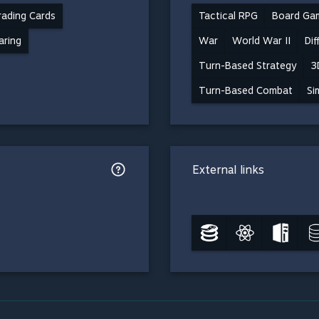
ading Cards
Tactical RPG
Board Ga
aring
War
World War II
Dif
Turn-Based Strategy
3
Turn-Based Combat
Si
External links