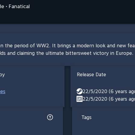
e • Fanatical
et in the period of WW2. It brings a modern look and new fe
and claiming the ultimate bittersweet victory in Europe. Bl
by
Release Date
mes
22/5/2020 (6 years ag
22/5/2020 (6 years ag
Tags