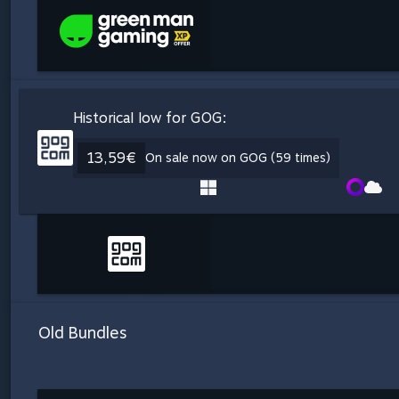
Historical low for GOG:
13,59€
On sale now on GOG (59 times)
Old Bundles