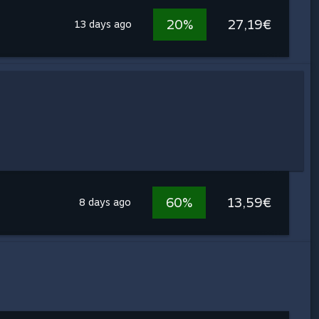
20%
27,19€
13 days ago
60%
13,59€
8 days ago