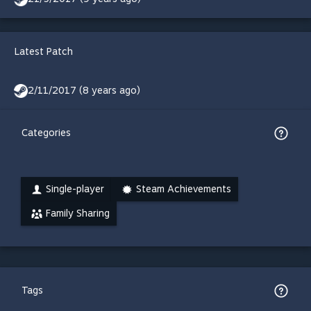
Latest Patch
2/11/2017 (8 years ago)
Categories
Single-player
Steam Achievements
Family Sharing
Tags