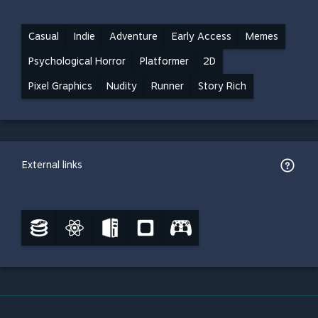
Casual
Indie
Adventure
Early Access
Memes
Psychological Horror
Platformer
2D
Pixel Graphics
Nudity
Runner
Story Rich
External links