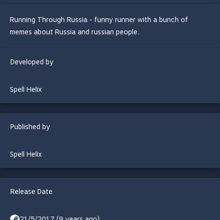
Running Through Russia - funny runner with a bunch of
memes about Russia and russian people.
Developed by
Spell Helix
Published by
Spell Helix
Release Date
21/5/2017 (9 years ago)