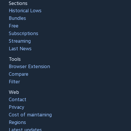
Sections
Historical Lows
Bundles
Free
Subscriptions
Streaming
Last News
Tools
Browser Extension
Compare
Filter
Web
Contact
Privacy
Cost of maintaining
Regions
Latest updates