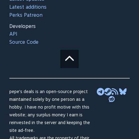
Latest additions
Perks Patreon
Developers
API
Source Code
pepe's deals is an open-source project
maintained solely by one person as a
hobby. I have no profit motive with this
website; any surplus money I earn is
reinvested in the server and keeping the
site ad-free.
All trademarks are the property of their