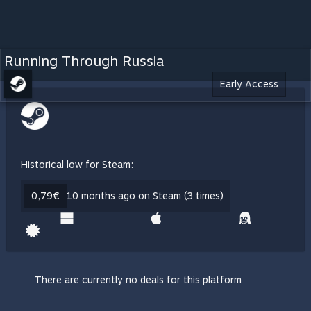
Running Through Russia
Early Access
Historical low for Steam:
0,79€
10 months ago on Steam (3 times)
There are currently no deals for this platform