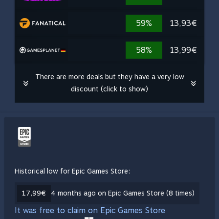
59%
13,93€
58%
13,99€
There are more deals but they have a very low
discount (click to show)
Historical low for Epic Games Store:
17,99€
4 months ago on Epic Games Store (8 times)
It was free to claim on Epic Games Store