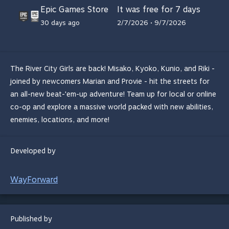
Epic Games Store
It was free for 7 days
30 days ago
2/7/2026 • 9/7/2026
The River City Girls are back! Misako, Kyoko, Kunio, and Riki -
joined by newcomers Marian and Provie - hit the streets for
an all-new beat-'em-up adventure! Team up for local or online
co-op and explore a massive world packed with new abilities,
enemies, locations, and more!
Developed by
WayForward
Published by