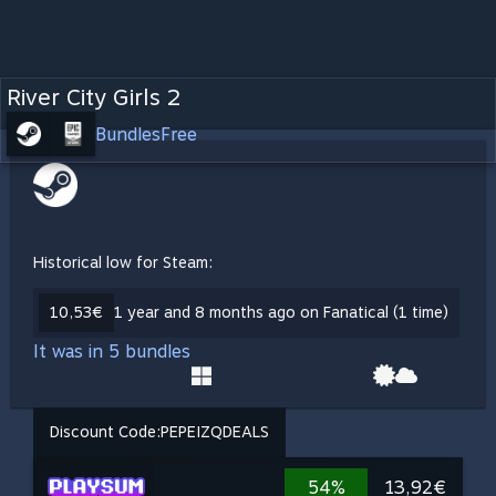
River City Girls 2
Bundles
Free
Historical low for Steam:
10,53€
1 year and 8 months ago on Fanatical (1 time)
It was in 5 bundles
Discount Code:
PEPEIZQDEALS
54%
13,92€