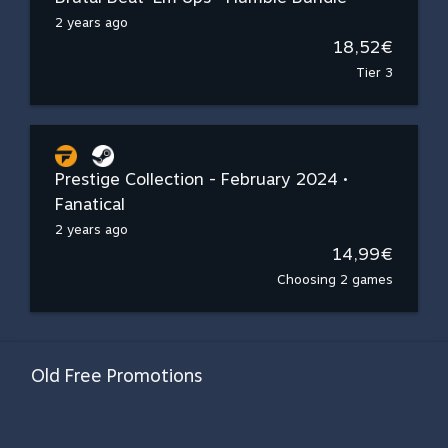
2 years ago
18,52€
Tier 3
Prestige Collection - February 2024 •
Fanatical
2 years ago
14,99€
Choosing 2 games
Old Free Promotions