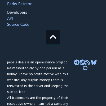
Perks Patreon
Developers
API
Source Code
pepe's deals is an open-source project
maintained solely by one person as a
hobby. I have no profit motive with this
website; any surplus money I earn is
reinvested in the server and keeping the
site ad-free.
All trademarks are the property of their
respective owners. I am not a company