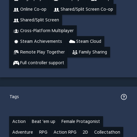
Online Co-op
Shared/Split Screen Co-op
Shared/Split Screen
Cross-Platform Multiplayer
Steam Achievements
Steam Cloud
Remote Play Together
Family Sharing
Full controller support
Tags
Action
Beat 'em up
Female Protagonist
Adventure
RPG
Action RPG
2D
Collectathon