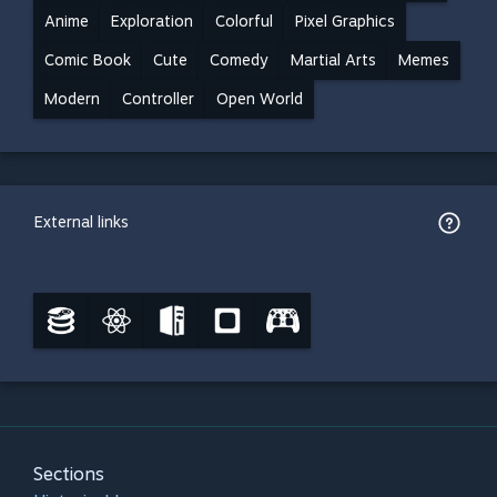
Anime
Exploration
Colorful
Pixel Graphics
Comic Book
Cute
Comedy
Martial Arts
Memes
Modern
Controller
Open World
External links
Sections