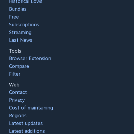
Historical Lows
Bundles
Free
Subscriptions
Streaming
Last News
Tools
Browser Extension
Compare
Filter
Web
Contact
Privacy
Cost of maintaining
Regions
Latest updates
Latest additions