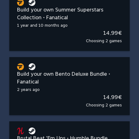
Build your own Summer Superstars
Collection • Fanatical
1 year and 10 months ago
14,99€
Choosing 2 games
Build your own Bento Deluxe Bundle •
Fanatical
2 years ago
14,99€
Choosing 2 games
Brutal Beat 'Em Ups • Humble Bundle