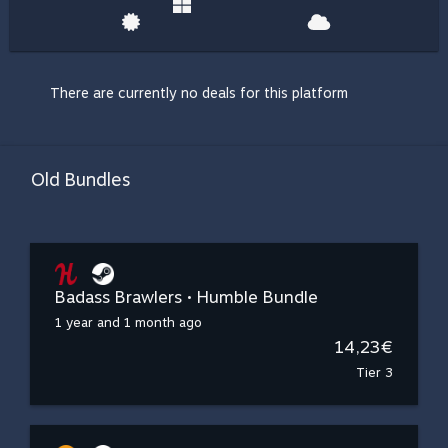
There are currently no deals for this platform
Old Bundles
Badass Brawlers • Humble Bundle
1 year and 1 month ago
14,23€
Tier 3