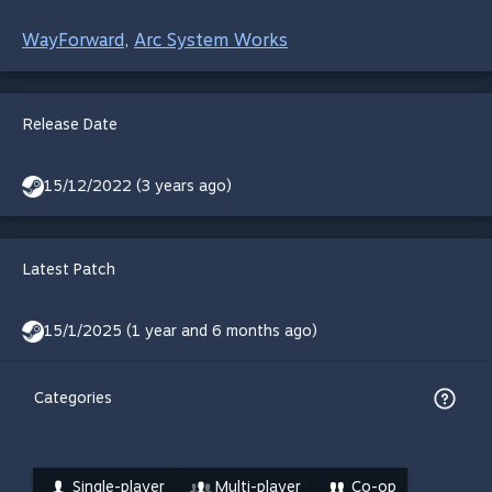
WayForward
Arc System Works
,
Release Date
15/12/2022 (3 years ago)
Latest Patch
15/1/2025 (1 year and 6 months ago)
Categories
Single-player
Multi-player
Co-op