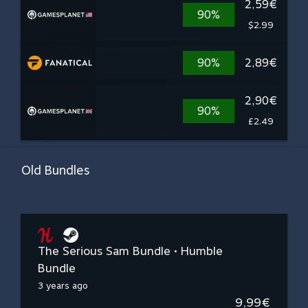
2,59€
90%
$2.99
90%
2,89€
2,90€
90%
£2.49
Old Bundles
The Serious Sam Bundle • Humble
Bundle
3 years ago
9,99€