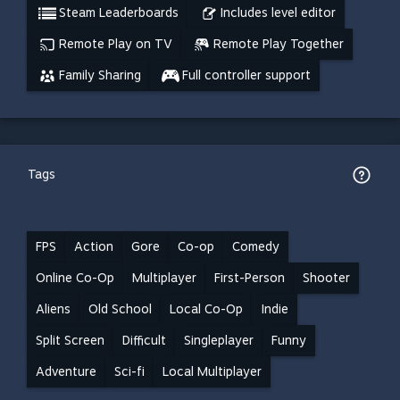
Steam Leaderboards
Includes level editor
Remote Play on TV
Remote Play Together
Family Sharing
Full controller support
Tags
FPS
Action
Gore
Co-op
Comedy
Online Co-Op
Multiplayer
First-Person
Shooter
Aliens
Old School
Local Co-Op
Indie
Split Screen
Difficult
Singleplayer
Funny
Adventure
Sci-fi
Local Multiplayer