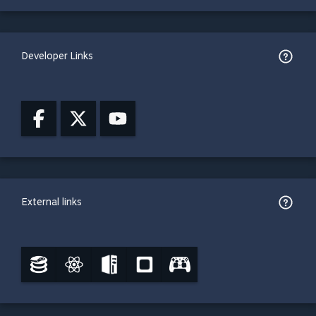
Developer Links
External links