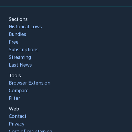
Sections
Historical Lows
Bundles
Free
Subscriptions
Streaming
Last News
Tools
Browser Extension
Compare
Filter
Web
Contact
Privacy
Cost of maintaining