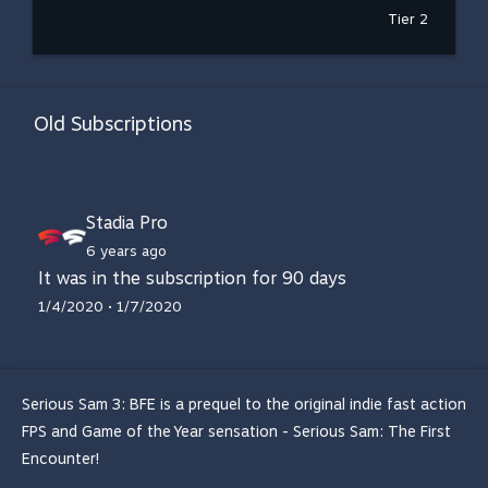
Tier 2
Old Subscriptions
Stadia Pro
6 years ago
It was in the subscription for 90 days
1/4/2020 • 1/7/2020
Serious Sam 3: BFE is a prequel to the original indie fast action
FPS and Game of the Year sensation - Serious Sam: The First
Encounter!