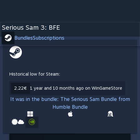
Serious Sam 3: BFE
Bundles
Subscriptions
Historical low for Steam:
2,22€
1 year and 10 months ago on WinGameStore
It was in the bundle: The Serious Sam Bundle from
Humble Bundle