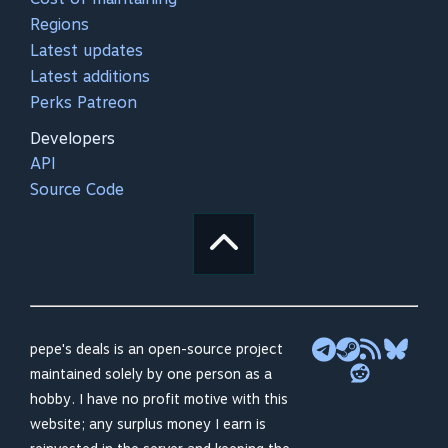
Regions
Latest updates
Latest additions
Perks Patreon
Developers
API
Source Code
pepe's deals is an open-source project
maintained solely by one person as a
hobby. I have no profit motive with this
website; any surplus money I earn is