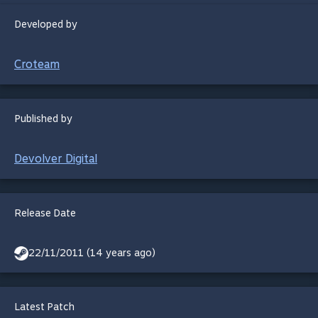
Developed by
Croteam
Published by
Devolver Digital
Release Date
22/11/2011 (14 years ago)
Latest Patch