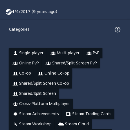
4/4/2017 (9 years ago)
Categories
Single-player
Multi-player
PvP
Online PvP
Shared/Split Screen PvP
Co-op
Online Co-op
Shared/Split Screen Co-op
Shared/Split Screen
Cross-Platform Multiplayer
Steam Achievements
Steam Trading Cards
Steam Workshop
Steam Cloud