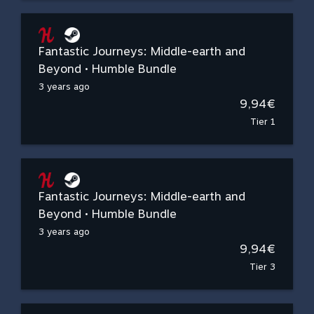
Fantastic Journeys: Middle-earth and
Beyond • Humble Bundle
3 years ago
9,94€
Tier 1
Fantastic Journeys: Middle-earth and
Beyond • Humble Bundle
3 years ago
9,94€
Tier 3