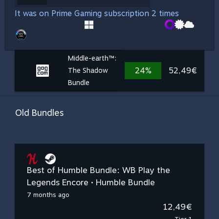
It was on Prime Gaming subscription 2 times
Middle-earth™:
24%
52,49€
The Shadow
Bundle
Old Bundles
Best of Humble Bundle: WB Play the
Legends Encore • Humble Bundle
7 months ago
12,49€