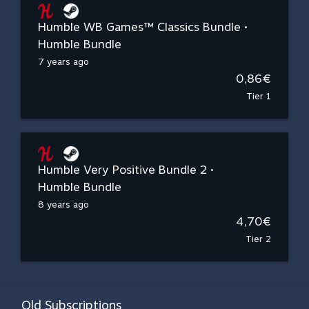
Humble WB Games™ Classics Bundle •
Humble Bundle
7 years ago
0,86€
Tier 1
Humble Very Positive Bundle 2 •
Humble Bundle
8 years ago
4,70€
Tier 2
Old Subscriptions