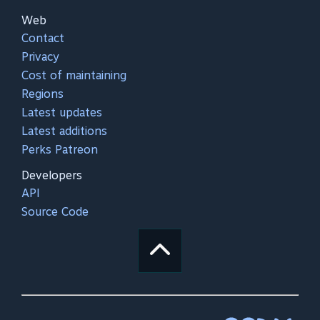
Web
Contact
Privacy
Cost of maintaining
Regions
Latest updates
Latest additions
Perks Patreon
Developers
API
Source Code