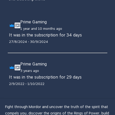
Prime Gaming
1 year and 10 months ago
It was in the subscription for 34 days
27/8/2024 • 30/9/2024
Prime Gaming
3 years ago
It was in the subscription for 29 days
2/9/2022 • 1/10/2022
Fight through Mordor and uncover the truth of the spirit that
compels you, discover the origins of the Rings of Power, build