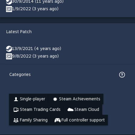
30/9/2014 (11 years ago)
1/9/2022 (3 years ago)
Latest Patch
13/9/2021 (4 years ago)
9/8/2022 (3 years ago)
Categories
Single-player
Steam Achievements
Steam Trading Cards
Steam Cloud
Family Sharing
Full controller support