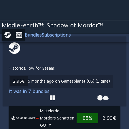
Middle-earth™: Shadow of Mordor™
Bundles
Subscriptions
Historical low for Steam:
2,95€
5 months ago on Gamesplanet (US) (1 time)
It was in 7 bundles
Mittelerde:
85%
2,99€
Mordors Schatten
GOTY