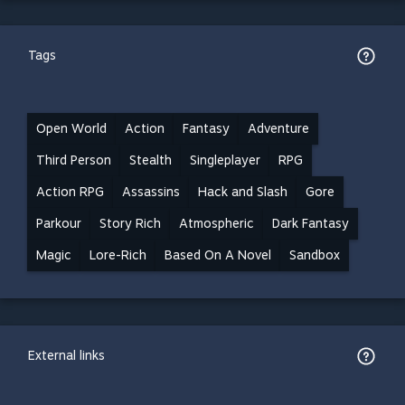
Tags
Open World
Action
Fantasy
Adventure
Third Person
Stealth
Singleplayer
RPG
Action RPG
Assassins
Hack and Slash
Gore
Parkour
Story Rich
Atmospheric
Dark Fantasy
Magic
Lore-Rich
Based On A Novel
Sandbox
External links