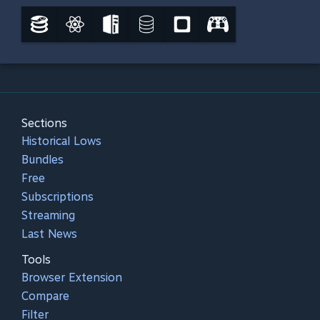
Sections
Historical Lows
Bundles
Free
Subscriptions
Streaming
Last News
Tools
Browser Extension
Compare
Filter