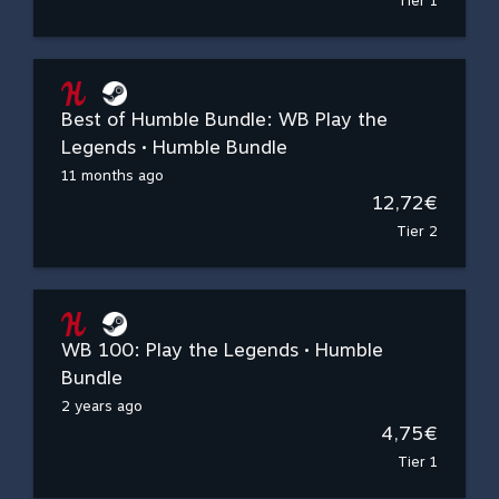
Tier 1
Best of Humble Bundle: WB Play the
Legends • Humble Bundle
11 months ago
12,72€
Tier 2
WB 100: Play the Legends • Humble
Bundle
2 years ago
4,75€
Tier 1