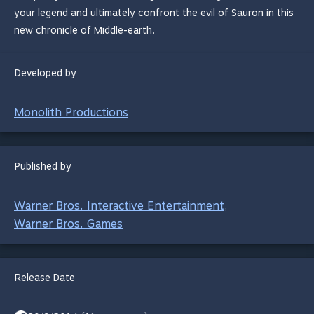
your legend and ultimately confront the evil of Sauron in this
new chronicle of Middle-earth.
Developed by
Monolith Productions
Published by
Warner Bros. Interactive Entertainment
,
Warner Bros. Games
Release Date