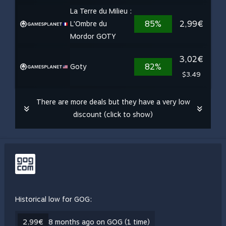
La Terre du Milieu :
85%
2,99€
L'Ombre du
Mordor GOTY
3,02€
82%
Goty
$3.49
There are more deals but they have a very low
discount (click to show)
Historical low for GOG:
2,99€
8 months ago on GOG (1 time)