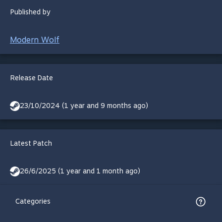
Published by
Modern Wolf
Release Date
23/10/2024 (1 year and 9 months ago)
Latest Patch
26/6/2025 (1 year and 1 month ago)
Categories