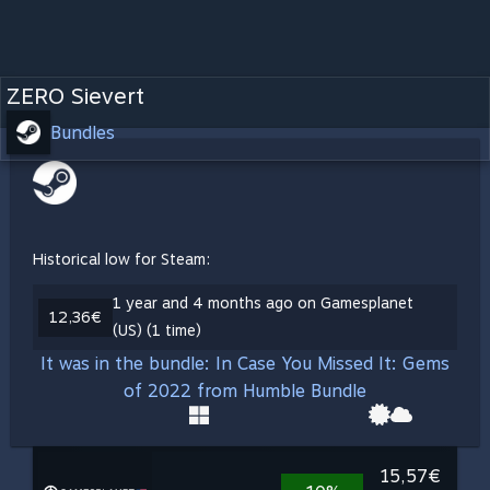
ZERO Sievert
Bundles
Historical low for Steam:
1 year and 4 months ago on Gamesplanet
12,36€
(US) (1 time)
It was in the bundle: In Case You Missed It: Gems
of 2022 from Humble Bundle
15,57€