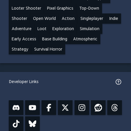
Looter Shooter
Pixel Graphics
Top-Down
Shooter
Open World
Action
Singleplayer
Indie
Adventure
Loot
Exploration
Simulation
Early Access
Base Building
Atmospheric
Strategy
Survival Horror
Developer Links