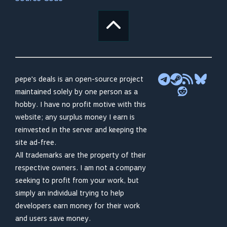
pepe's deals is an open-source project
maintained solely by one person as a
hobby. I have no profit motive with this
website; any surplus money I earn is
reinvested in the server and keeping the
site ad-free.
All trademarks are the property of their
respective owners. I am not a company
seeking to profit from your work, but
simply an individual trying to help
developers earn money for their work
and users save money.