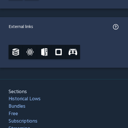
External links
Sections
Historical Lows
Bundles
Free
Subscriptions