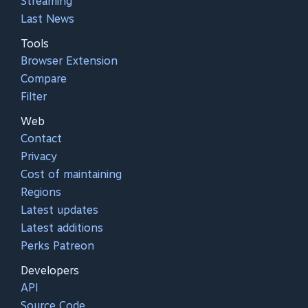
Streaming
Last News
Tools
Browser Extension
Compare
Filter
Web
Contact
Privacy
Cost of maintaining
Regions
Latest updates
Latest additions
Perks Patreon
Developers
API
Source Code