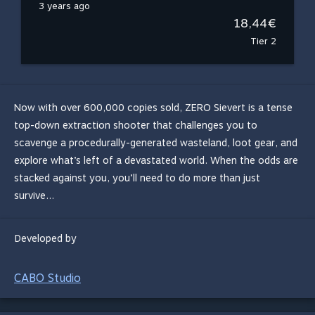
3 years ago
18,44€
Tier 2
Now with over 600,000 copies sold, ZERO Sievert is a tense
top-down extraction shooter that challenges you to
scavenge a procedurally-generated wasteland, loot gear, and
explore what’s left of a devastated world. When the odds are
stacked against you, you’ll need to do more than just
survive...
Developed by
CABO Studio