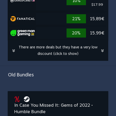
10%
$17.99
21%
15,89€
20%
15,99€
There are more deals but they have a very low
discount (click to show)
Old Bundles
In Case You Missed It: Gems of 2022 •
Humble Bundle