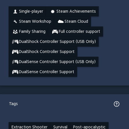
Single-player
Steam Achievements
Steam Workshop
Steam Cloud
Family Sharing
Full controller support
DualShock Controller Support (USB Only)
DualShock Controller Support
DualSense Controller Support (USB Only)
DualSense Controller Support
Tags
Extraction Shooter
Survival
Post-apocalyptic