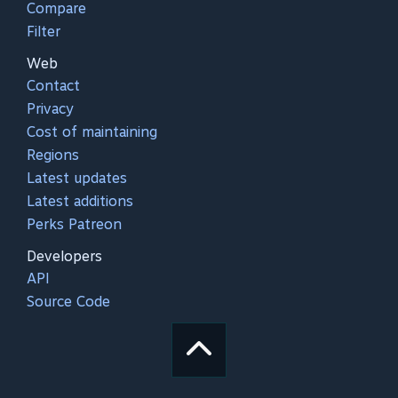
Compare
Filter
Web
Contact
Privacy
Cost of maintaining
Regions
Latest updates
Latest additions
Perks Patreon
Developers
API
Source Code