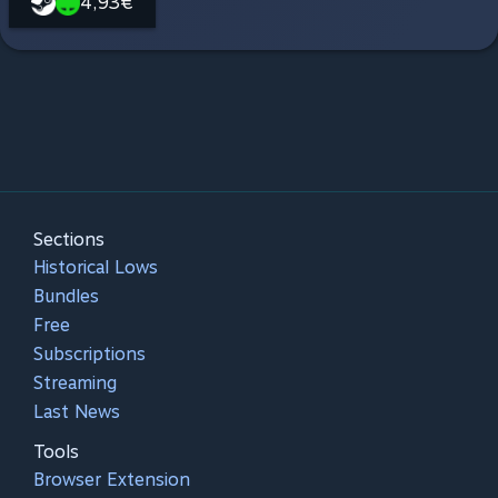
4,93€
Sections
Historical Lows
Bundles
Free
Subscriptions
Streaming
Last News
Tools
Browser Extension