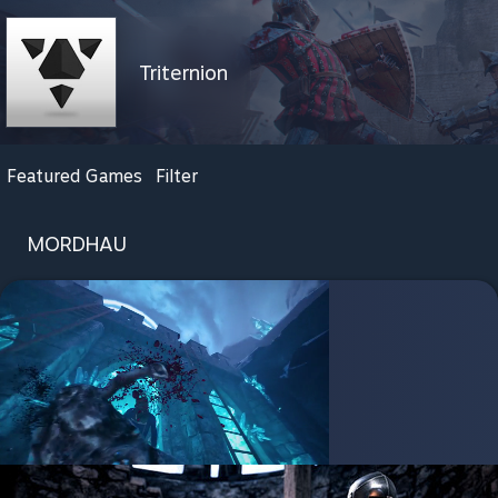
Triternion
Featured Games
Filter
MORDHAU