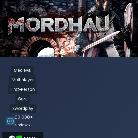
Medieval
Multiplayer
First-Person
Gore
Swordplay
90,000+
reviews