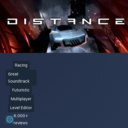
Racing
Great
Soundtrack
Futuristic
Multiplayer
Level Editor
6,000+
reviews