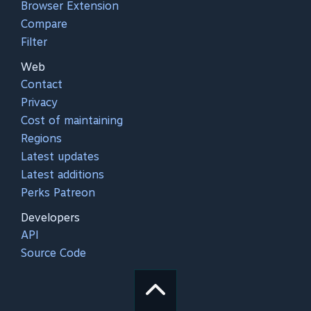
Browser Extension
Compare
Filter
Web
Contact
Privacy
Cost of maintaining
Regions
Latest updates
Latest additions
Perks Patreon
Developers
API
Source Code