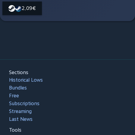
2,09€
Sections
Historical Lows
Bundles
Free
Subscriptions
Streaming
Last News
Tools