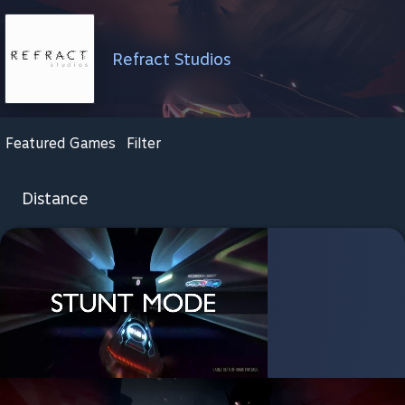
Refract Studios
Featured Games
Filter
Distance