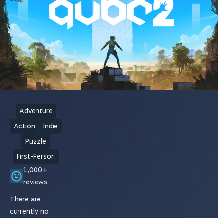
Adventure
Action
Indie
Puzzle
First-Person
1,000+
reviews
There are
currently no