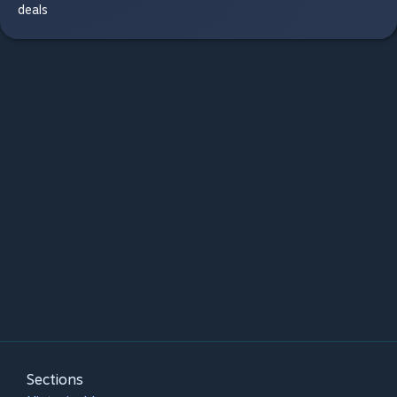
deals
Sections