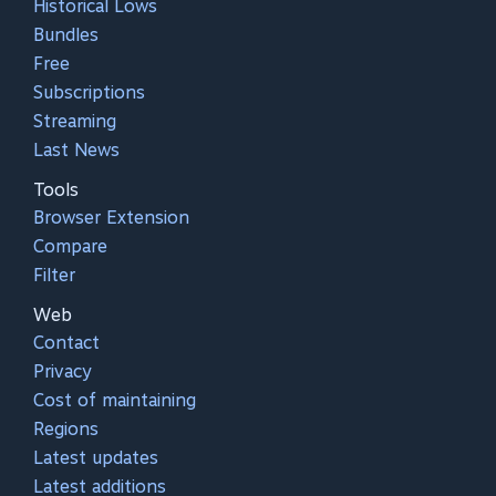
Historical Lows
Bundles
Free
Subscriptions
Streaming
Last News
Tools
Browser Extension
Compare
Filter
Web
Contact
Privacy
Cost of maintaining
Regions
Latest updates
Latest additions