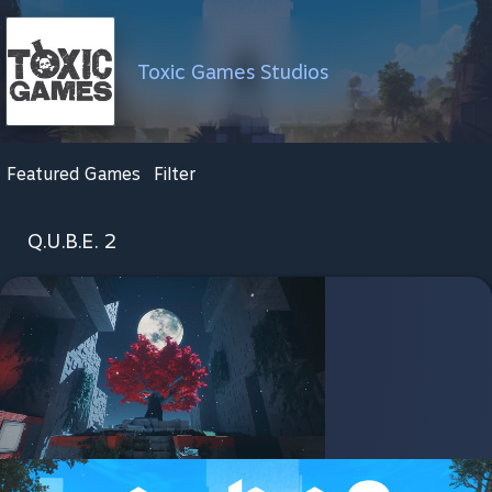
Toxic Games Studios
Featured Games
Filter
Q.U.B.E. 2