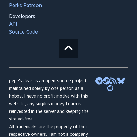
Perks Patreon
Developers
API
Source Code
pepe's deals is an open-source project
maintained solely by one person as a
hobby. I have no profit motive with this
website; any surplus money I earn is
reinvested in the server and keeping the
site ad-free.
All trademarks are the property of their
respective owners. I am not a company