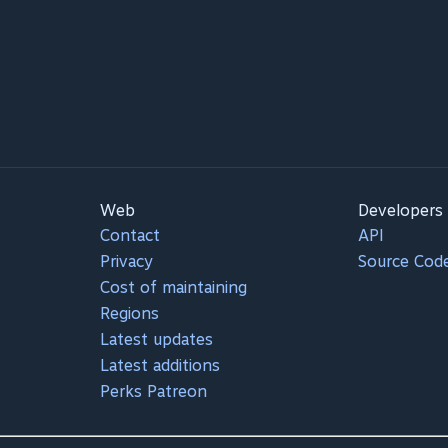
Web
Developers
Contact
API
Privacy
Source Cod
Cost of maintaining
Regions
Latest updates
Latest additions
Perks Patreon