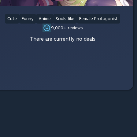
Cute
Funny
Anime
Souls-like
Female Protagonist
9,000+ reviews
There are currently no deals