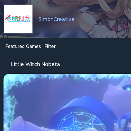
SimonCreative
Featured Games
Filter
Little Witch Nobeta