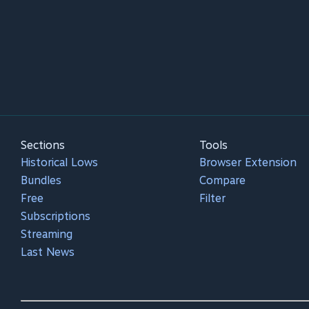
Sections
Tools
Historical Lows
Browser Extension
Bundles
Compare
Free
Filter
Subscriptions
Streaming
Last News