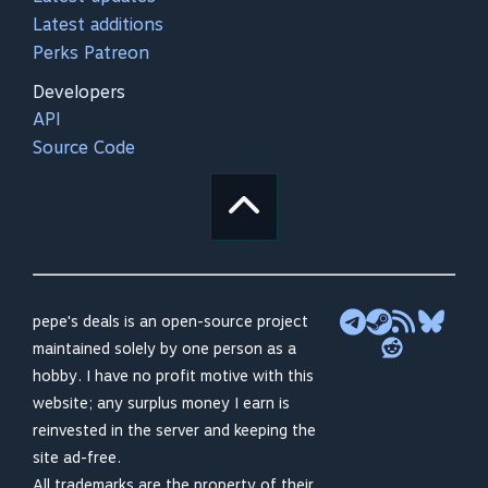
Latest additions
Perks Patreon
Developers
API
Source Code
pepe's deals is an open-source project
maintained solely by one person as a
hobby. I have no profit motive with this
website; any surplus money I earn is
reinvested in the server and keeping the
site ad-free.
All trademarks are the property of their