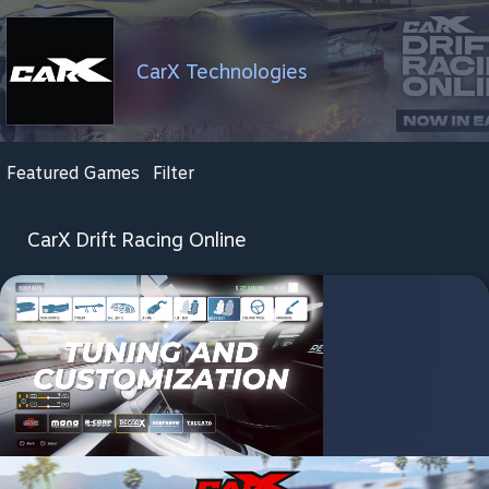
CarX Technologies
Featured Games
Filter
CarX Drift Racing Online