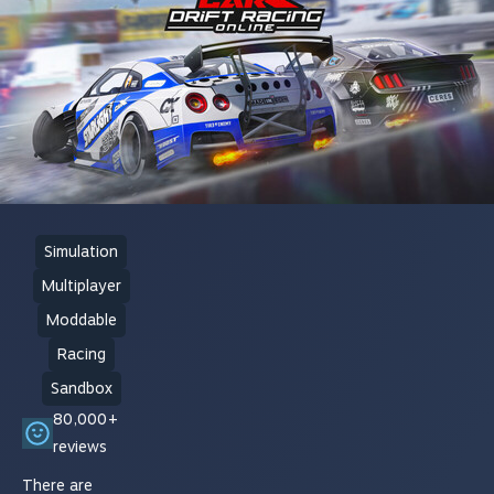
Simulation
Multiplayer
Moddable
Racing
Sandbox
80,000+
reviews
There are