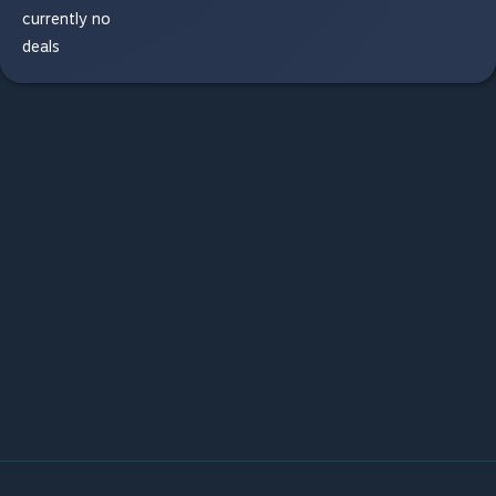
currently no
deals