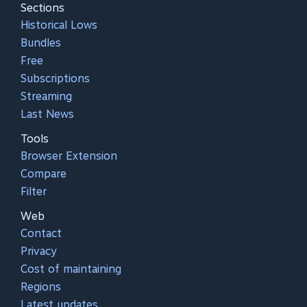
Sections
Historical Lows
Bundles
Free
Subscriptions
Streaming
Last News
Tools
Browser Extension
Compare
Filter
Web
Contact
Privacy
Cost of maintaining
Regions
Latest updates