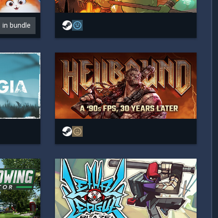
e in bundle