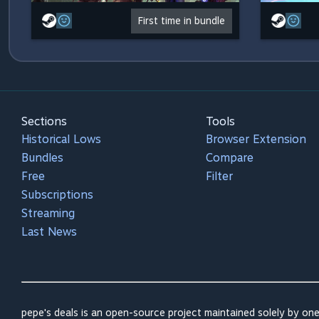
First time in bundle
Sections
Tools
Historical Lows
Browser Extension
Bundles
Compare
Free
Filter
Subscriptions
Streaming
Last News
pepe's deals is an open-source project maintained solely by one