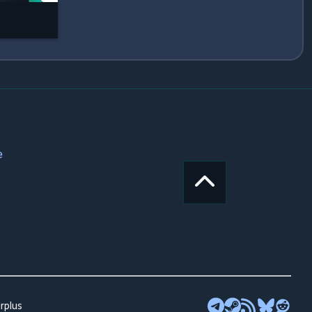
e
rplus