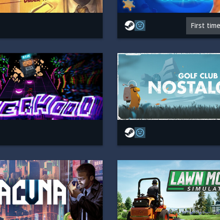
First tim