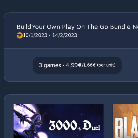
Build Your Own Play On The Go Bundle Ne
10/1/2023 • 14/2/2023
3 games • 4,99€
/
1,66€ (per unit)