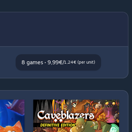
8 games • 9,99€
/
1,24€ (per unit)