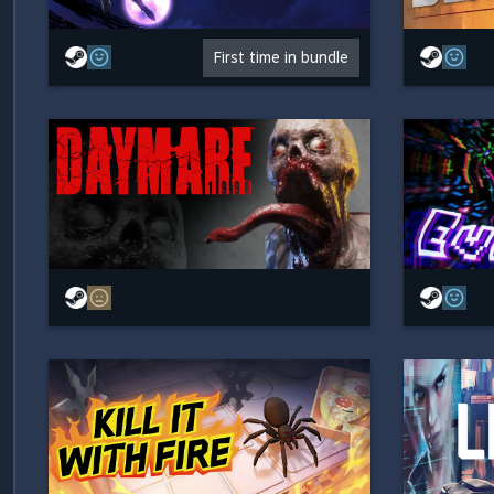
First time in bundle