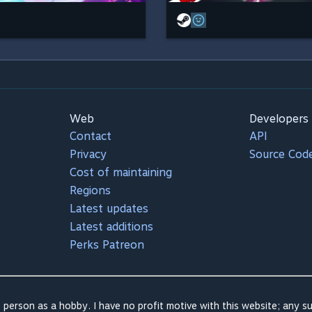
Web
Developers
Contact
API
Privacy
Source Cod
Cost of maintaining
Regions
Latest updates
Latest additions
Perks Patreon
 person as a hobby. I have no profit motive with this website; any su