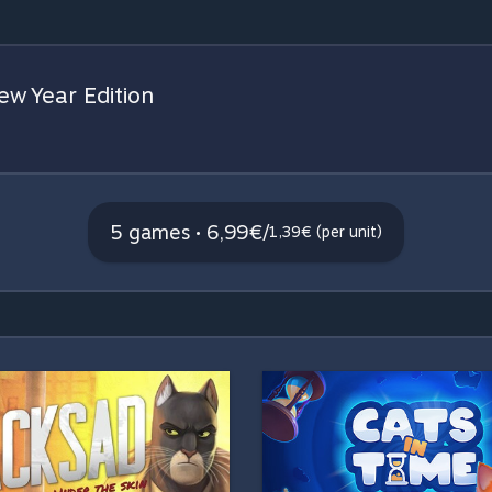
w Year Edition
5 games • 6,99€
/
1,39€ (per unit)