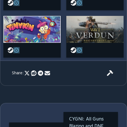
Share:
CYGNI: All Guns
Blazing and DNF