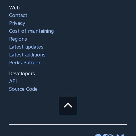
Web
Contact
Privacy
Cost of maintaining
Regions
Latest updates
Latest additions
Perks Patreon
Developers
API
Source Code