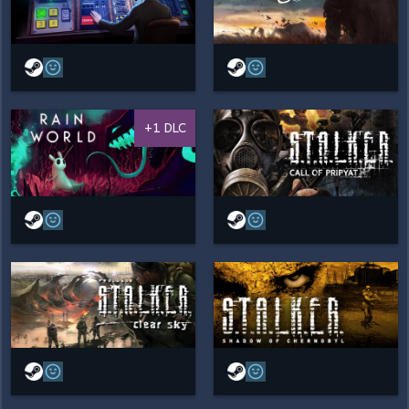
+1 DLC