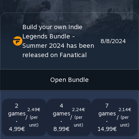
Build your own Indie
Legends Bundle -
8/8/2024
Summer 2024 has been
released on Fanatical
Open Bundle
2
4
7
2,49€
2,24€
2,14€
games
games
games
/
/
/
(per
(per
(per
•
•
•
unit)
unit)
unit)
4,99€
8,99€
14,99€