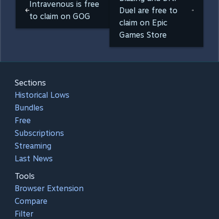
Intravenous is free
Duel are free to
to claim on GOG
claim on Epic
Games Store
Sections
Historical Lows
Bundles
Free
Subscriptions
Streaming
Last News
Tools
Browser Extension
Compare
Filter