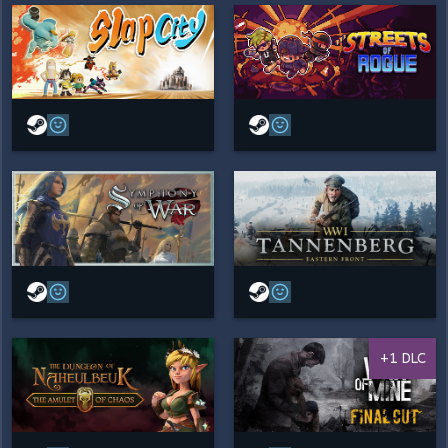
+1 DLC