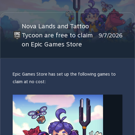
Nova Lands and Tattoo
Tycoon are free to claim
9/7/2026
on Epic Games Store
Epic Games Store has set up the following games to
claim at no cost: