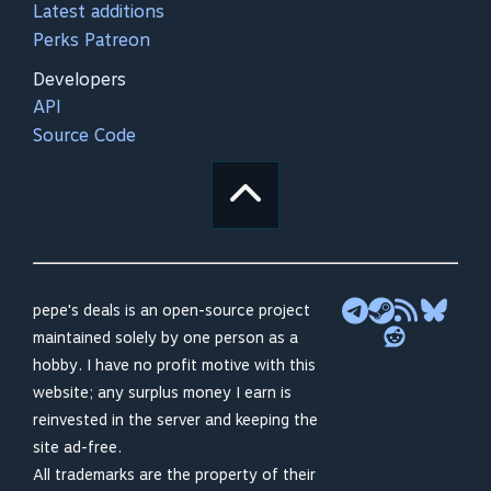
Latest additions
Perks Patreon
Developers
API
Source Code
pepe's deals is an open-source project
maintained solely by one person as a
hobby. I have no profit motive with this
website; any surplus money I earn is
reinvested in the server and keeping the
site ad-free.
All trademarks are the property of their