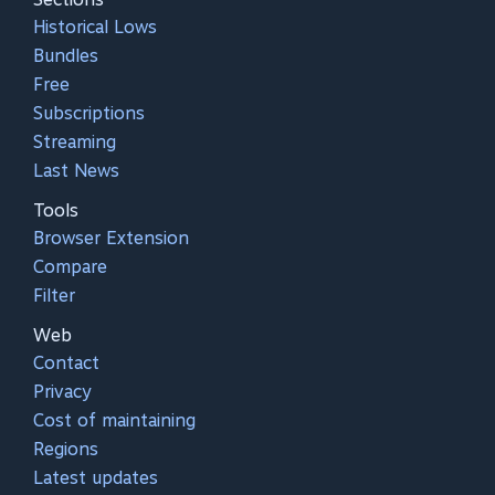
Historical Lows
Bundles
Free
Subscriptions
Streaming
Last News
Tools
Browser Extension
Compare
Filter
Web
Contact
Privacy
Cost of maintaining
Regions
Latest updates