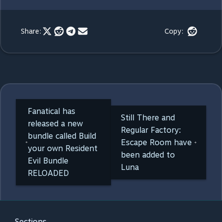
Share:
Copy:
Fanatical has
Still There and
released a new
Regular Factory:
bundle called Build
Escape Room have
your own Resident
been added to
Evil Bundle
Luna
RELOADED
Sections