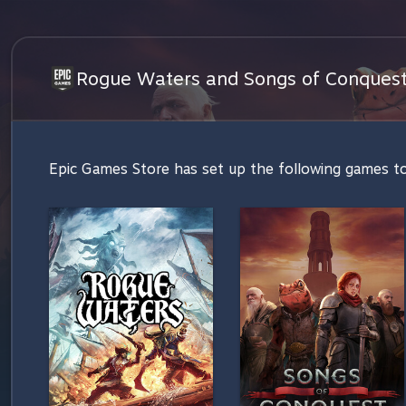
Rogue Waters and Songs of Conquest 
Epic Games Store has set up the following games to