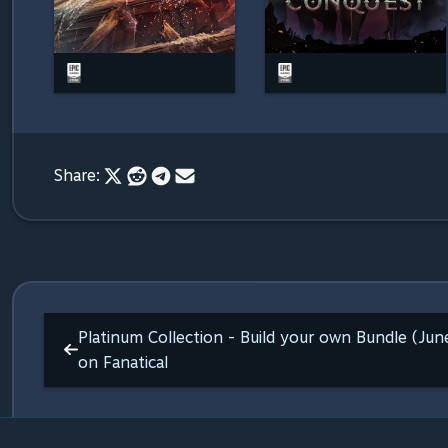
Share:
Platinum Collection - Build your own Bundle (Ju
on Fanatical