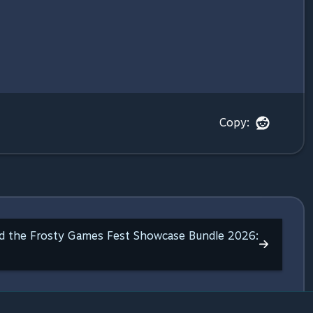
Copy:
ed the Frosty Games Fest Showcase Bundle 2026: