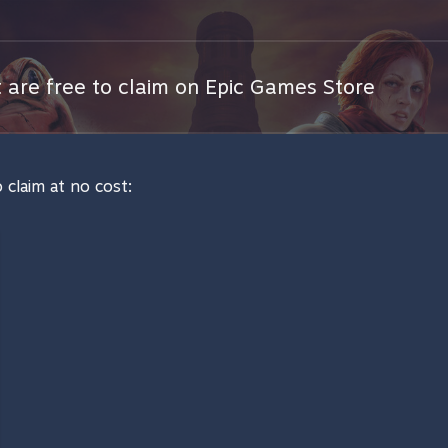
are free to claim on Epic Games Store
 claim at no cost: