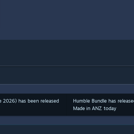
ne 2026) has been released
Humble Bundle has releas
Made in ANZ today