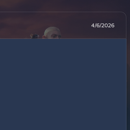
4/6/2026