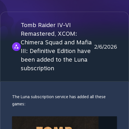
Tomb Raider IV-VI
Remastered, XCOM:
Chimera Squad and Mafia
2/6/2026
III: Definitive Edition have
been added to the Luna
subscription
The Luna subscription service has added all these
games: