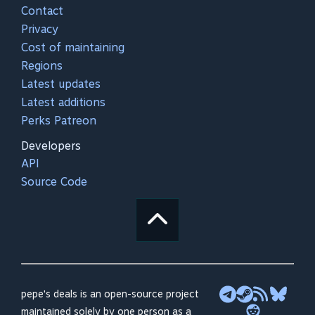
Contact
Privacy
Cost of maintaining
Regions
Latest updates
Latest additions
Perks Patreon
Developers
API
Source Code
pepe's deals is an open-source project
maintained solely by one person as a