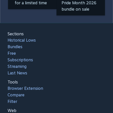
for a limited time
Pride Month 2026
bundle on sale
Sections
Historical Lows
Bundles
Free
Subscriptions
Streaming
Last News
Tools
Browser Extension
Compare
Filter
Web