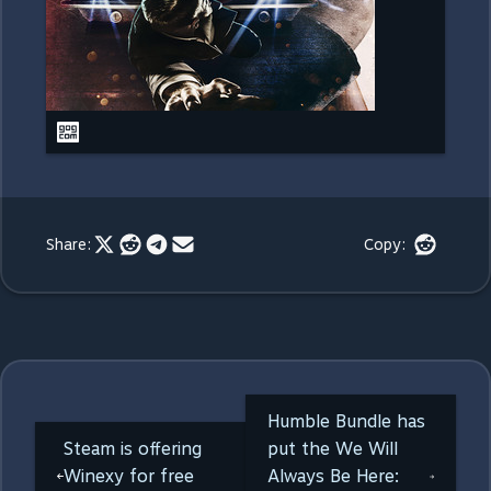
Share:
Copy:
Humble Bundle has
Steam is offering
put the We Will
Winexy for free
Always Be Here: