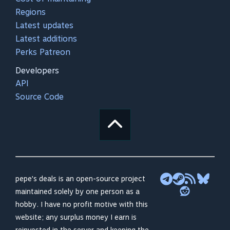
Regions
Latest updates
Latest additions
Perks Patreon
Developers
API
Source Code
pepe's deals is an open-source project
maintained solely by one person as a
hobby. I have no profit motive with this
website; any surplus money I earn is