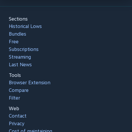
Sections
Historical Lows
Bundles
Free
Subscriptions
Streaming
Last News
Tools
Browser Extension
Compare
Filter
Web
Contact
Privacy
Cost of maintaining