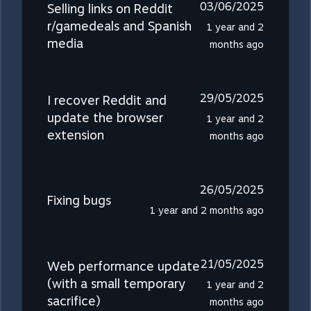
03/06/2025
Selling links on Reddit
r/gamedeals and Spanish
1 year and 2
media
months ago
29/05/2025
I recover Reddit and
update the browser
1 year and 2
extension
months ago
26/05/2025
Fixing bugs
1 year and 2 months ago
21/05/2025
Web performance update
(with a small temporary
1 year and 2
sacrifice)
months ago