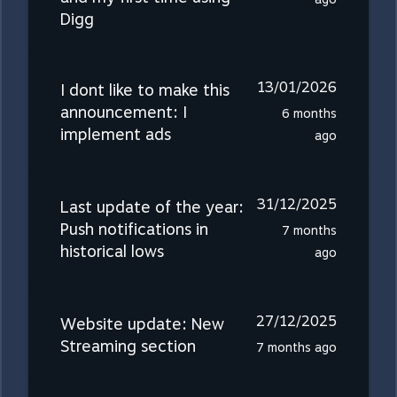
Digg
13/01/2026
I dont like to make this
announcement: I
6 months
implement ads
ago
31/12/2025
Last update of the year:
Push notifications in
7 months
historical lows
ago
27/12/2025
Website update: New
Streaming section
7 months ago