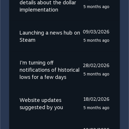
details about the dollar
5 months ago
implementation
09/03/2026
Launching a news hub on
Steam
5 months ago
I'm turning off
28/02/2026
notifications of historical
5 months ago
lows for a few days
18/02/2026
Website updates
suggested by you
5 months ago