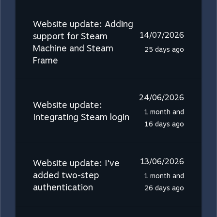
Website update: Adding
14/07/2026
support for Steam
Machine and Steam
25 days ago
Frame
24/06/2026
Website update:
1 month and
Integrating Steam login
16 days ago
13/06/2026
Website update: I've
added two-step
1 month and
authentication
26 days ago