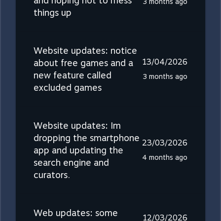
and hoping not to mess
3 months ago
things up
Website updates: notice
13/04/2026
about free games and a
new feature called
3 months ago
excluded games
Website updates: Im
dropping the smartphone
23/03/2026
app and updating the
4 months ago
search engine and
curators.
Web updates: some
12/03/2026