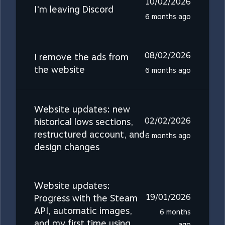
10/02/2026
I'm leaving Discord
6 months ago
08/02/2026
I remove the ads from
the website
6 months ago
Website updates: new
02/02/2026
historical lows sections,
restructured account, and
6 months ago
design changes
Website updates:
19/01/2026
Progress with the Steam
API, automatic images,
6 months
and my first time using
ago