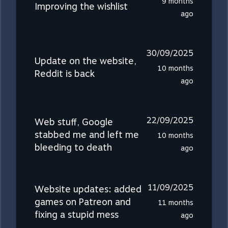
9 months
Improving the wishlist
ago
30/09/2025
Update on the website,
10 months
Reddit is back
ago
22/09/2025
Web stuff, Google
stabbed me and left me
10 months
bleeding to death
ago
11/09/2025
Website updates: added
games on Patreon and
11 months
fixing a stupid mess
ago