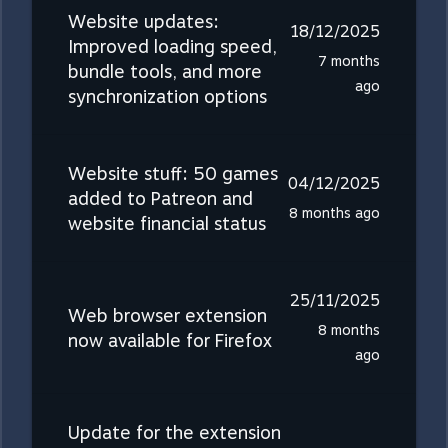
Website updates:
18/12/2025
Improved loading speed,
7 months
bundle tools, and more
ago
synchronization options
Website stuff: 50 games
04/12/2025
added to Patreon and
8 months ago
website financial status
25/11/2025
Web browser extension
8 months
now available for Firefox
ago
Update for the extension