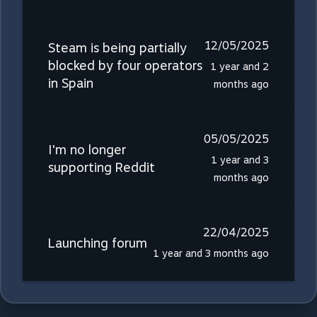
12/05/2025
Steam is being partially
blocked by four operators
1 year and 2
in Spain
months ago
05/05/2025
I'm no longer
1 year and 3
supporting Reddit
months ago
22/04/2025
Launching forum
1 year and 3 months ago