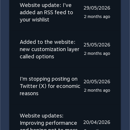
Website update: I've
29/05/2026
added an RSS feed to
2 months ago
your wishlist
Added to the website:
25/05/2026
new customization layer
2 months ago
called options
I'm stopping posting on
20/05/2026
Twitter (X) for economic
2 months ago
reasons
Website updates:
20/04/2026
Improving performance