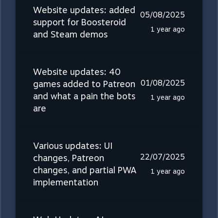
Website updates: added
05/08/2025
support for Boosteroid
1 year ago
and Steam demos
Website updates: 40
01/08/2025
games added to Patreon
and what a pain the bots
1 year ago
are
Various updates: UI
22/07/2025
changes, Patreon
changes, and partial PWA
1 year ago
implementation