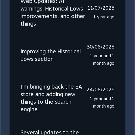
Web Updates: AI
11/07/2025
warnings, Historical Lows
improvements, and other
1 year ago
things
30/06/2025
Improving the Historical
1 year and 1
Lows section
month ago
I'm bringing back the EA
24/06/2025
store and adding new
1 year and 1
things to the search
month ago
engine
Several updates to the