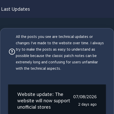
Last Updates
All the posts you see are technical updates or
changes I've made to the website over time. I always
try to make the posts as easy to understand as
possible because the classic patch notes can be
extremely long and confusing for users unfamiliar
with the technical aspects.
Website update: The
07/08/2026
website will now support
2 days ago
unofficial stores