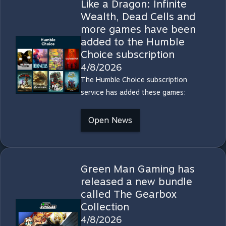
Like a Dragon: Infinite
Wealth, Dead Cells and
more games have been
added to the Humble
Choice subscription
4/8/2026
The Humble Choice subscription
service has added these games:
Open News
Green Man Gaming has
released a new bundle
called The Gearbox
Collection
4/8/2026