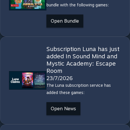
bundle with the following games:
Open Bundle
Subscription Luna has just
added In Sound Mind and
Mystic Academy: Escape
Room
23/7/2026
The Luna subscription service has
added these games:
Open News