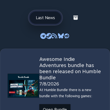
Last News
Awesome Indie
Adventures bundle has
been released on Humble
Bundle
7/8/2026
At Humble Bundle there is a new
bundle with the following games:
Open Bundle