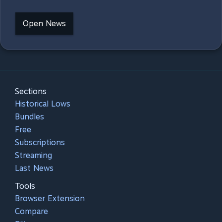
Open News
Sections
Historical Lows
Bundles
Free
Subscriptions
Streaming
Last News
Tools
Browser Extension
Compare