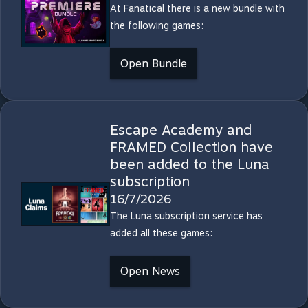
At Fanatical there is a new bundle with
the following games:
Open Bundle
Escape Academy and
FRAMED Collection have
been added to the Luna
subscription
16/7/2026
The Luna subscription service has
added all these games:
Open News