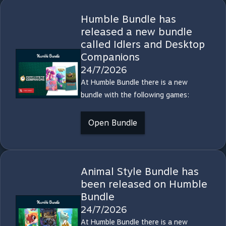
Humble Bundle has
released a new bundle
called Idlers and Desktop
Companions
24/7/2026
At Humble Bundle there is a new
bundle with the following games:
Open Bundle
Animal Style Bundle has
been released on Humble
Bundle
24/7/2026
At Humble Bundle there is a new