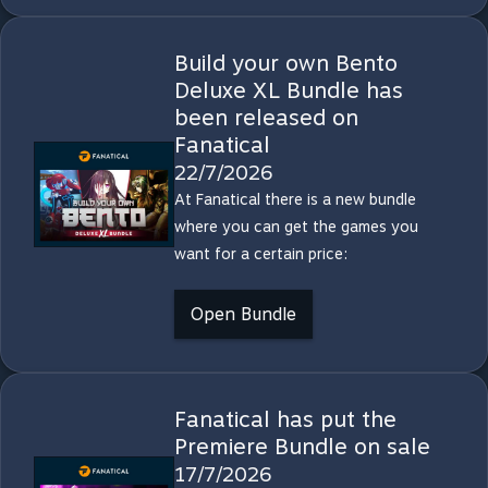
Build your own Bento
Deluxe XL Bundle has
been released on
Fanatical
22/7/2026
At Fanatical there is a new bundle
where you can get the games you
want for a certain price:
Open Bundle
Fanatical has put the
Premiere Bundle on sale
17/7/2026