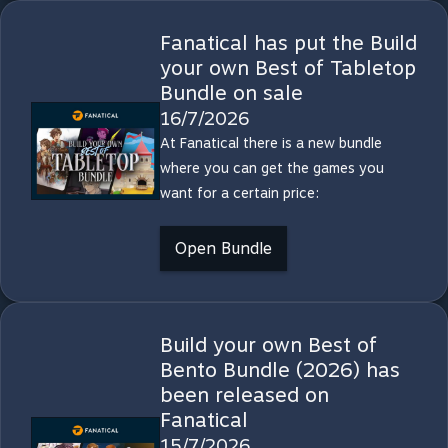
Fanatical has put the Build
your own Best of Tabletop
Bundle on sale
16/7/2026
At Fanatical there is a new bundle
where you can get the games you
want for a certain price:
Open Bundle
Build your own Best of
Bento Bundle (2026) has
been released on
Fanatical
15/7/2026