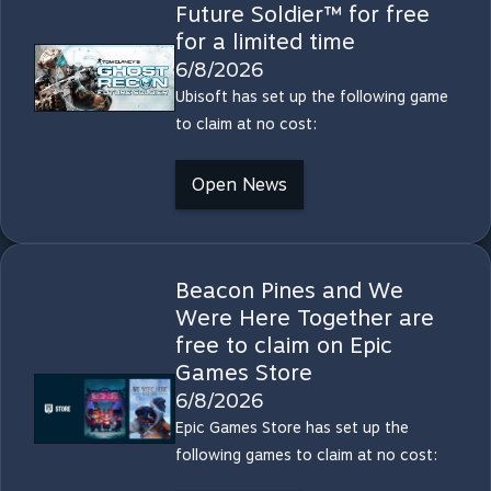
Future Soldier™ for free
for a limited time
6/8/2026
Ubisoft has set up the following game
to claim at no cost:
Open News
Beacon Pines and We
Were Here Together are
free to claim on Epic
Games Store
6/8/2026
Epic Games Store has set up the
following games to claim at no cost: