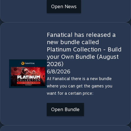
Open News
Fanatical has released a
new bundle called
Platinum Collection - Build
your Own Bundle (August
2026)
6/8/2026
At Fanatical there is a new bundle
where you can get the games you
want for a certain price:
Open Bundle