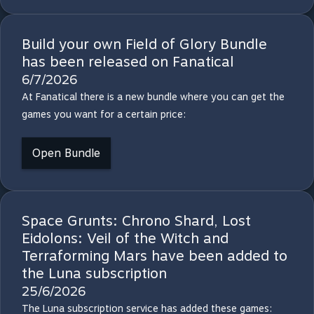
Build your own Field of Glory Bundle
has been released on Fanatical
6/7/2026
At Fanatical there is a new bundle where you can get the
games you want for a certain price:
Open Bundle
Space Grunts: Chrono Shard, Lost
Eidolons: Veil of the Witch and
Terraforming Mars have been added to
the Luna subscription
25/6/2026
The Luna subscription service has added these games: