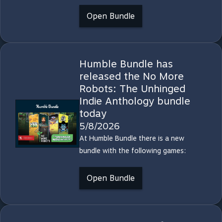
Open Bundle
Humble Bundle has
released the No More
Robots: The Unhinged
Indie Anthology bundle
today
5/8/2026
At Humble Bundle there is a new
bundle with the following games:
Open Bundle