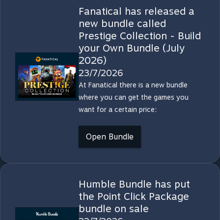
Fanatical has released a
new bundle called
Prestige Collection - Build
your Own Bundle (July
2026)
23/7/2026
At Fanatical there is a new bundle
where you can get the games you
want for a certain price:
Open Bundle
Humble Bundle has put
the Point Click Package
bundle on sale