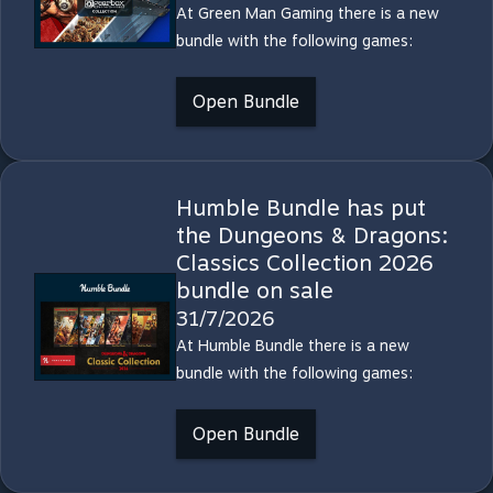
At Green Man Gaming there is a new
bundle with the following games:
Open Bundle
Humble Bundle has put
the Dungeons & Dragons:
Classics Collection 2026
bundle on sale
31/7/2026
At Humble Bundle there is a new
bundle with the following games:
Open Bundle