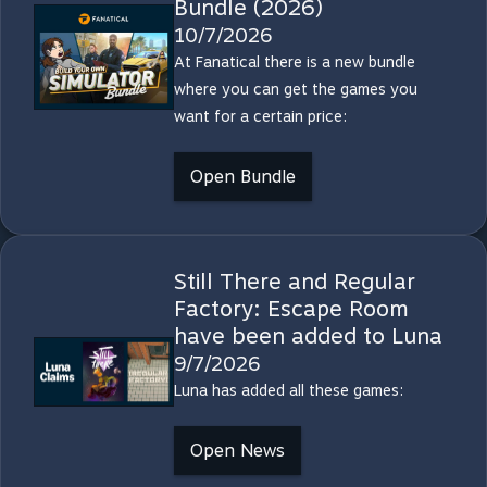
Bundle (2026)
10/7/2026
At Fanatical there is a new bundle
where you can get the games you
want for a certain price:
Open Bundle
Still There and Regular
Factory: Escape Room
have been added to Luna
9/7/2026
Luna has added all these games:
Open News