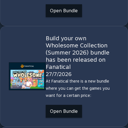
Open Bundle
Build your own
Wholesome Collection
(Summer 2026) bundle
has been released on
Fanatical
27/7/2026
At Fanatical there is a new bundle
where you can get the games you
want for a certain price:
Open Bundle