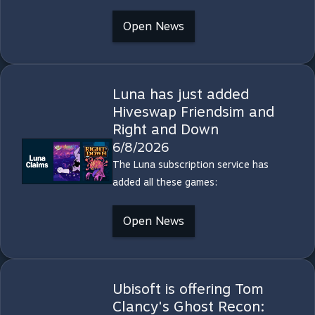
Open News
Luna has just added
Hiveswap Friendsim and
Right and Down
6/8/2026
The Luna subscription service has
added all these games:
Open News
Ubisoft is offering Tom
Clancy's Ghost Recon: