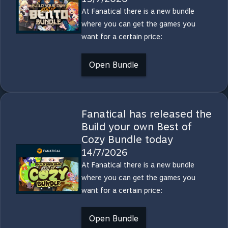
At Fanatical there is a new bundle
where you can get the games you
want for a certain price:
Open Bundle
Fanatical has released the
Build your own Best of
Cozy Bundle today
14/7/2026
At Fanatical there is a new bundle
where you can get the games you
want for a certain price:
Open Bundle