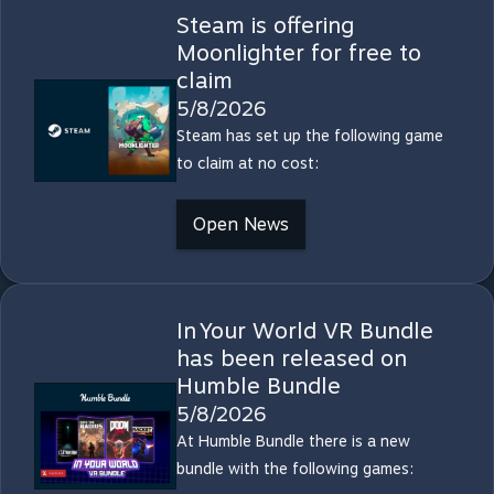
Steam is offering
Moonlighter for free to
claim
5/8/2026
Steam has set up the following game
to claim at no cost:
Open News
In Your World VR Bundle
has been released on
Humble Bundle
5/8/2026
At Humble Bundle there is a new
bundle with the following games: