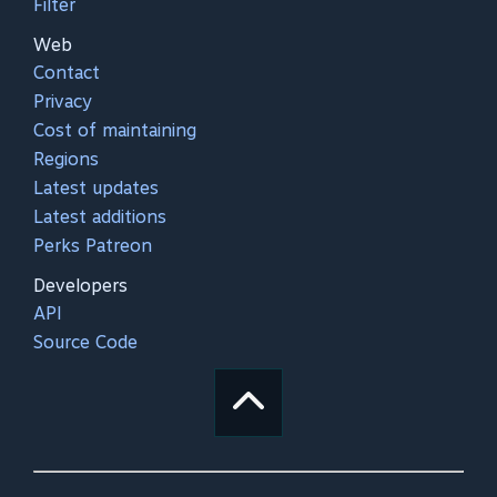
Filter
Web
Contact
Privacy
Cost of maintaining
Regions
Latest updates
Latest additions
Perks Patreon
Developers
API
Source Code