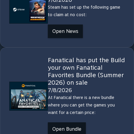
Steam has set up the following game
to claim at no cost:
Open News
Fanatical has put the Build
your own Fanatical
Favorites Bundle (Summer
2026) on sale
7/8/2026
At Fanatical there is a new bundle
where you can get the games you
want for a certain price:
Open Bundle