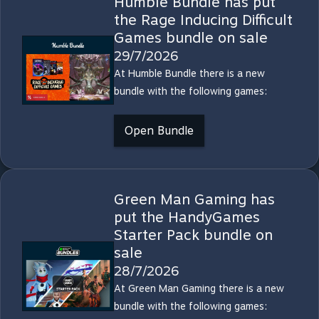
Humble Bundle has put
the Rage Inducing Difficult
Games bundle on sale
29/7/2026
At Humble Bundle there is a new
bundle with the following games:
Open Bundle
Green Man Gaming has
put the HandyGames
Starter Pack bundle on
sale
28/7/2026
At Green Man Gaming there is a new
bundle with the following games: