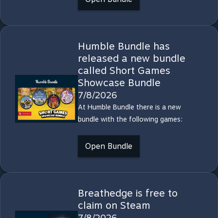
Humble Bundle has
released a new bundle
called Short Games
Showcase Bundle
7/8/2026
At Humble Bundle there is a new
bundle with the following games:
Open Bundle
Breathedge is free to
claim on Steam
7/8/2026