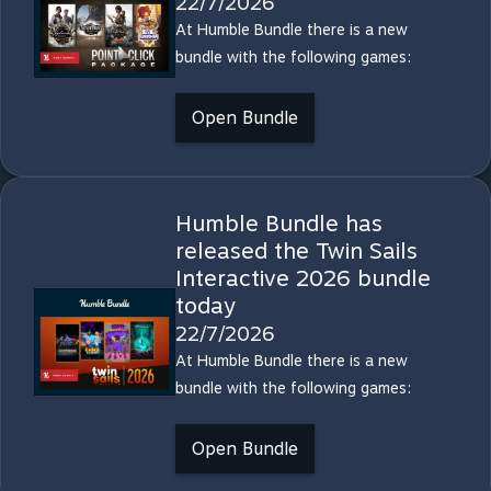
22/7/2026
At Humble Bundle there is a new
bundle with the following games:
Open Bundle
Humble Bundle has
released the Twin Sails
Interactive 2026 bundle
today
22/7/2026
At Humble Bundle there is a new
bundle with the following games:
Open Bundle