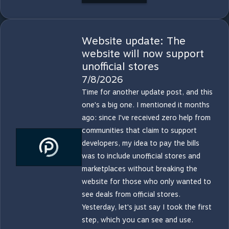
Website update: The
website will now support
unofficial stores
7/8/2026
Time for another update post, and this
one's a big one. I mentioned it months
ago: since I've received zero help from
communities that claim to support
developers, my idea to pay the bills
was to include unofficial stores and
marketplaces without breaking the
website for those who only wanted to
see deals from official stores.
Yesterday, let's just say I took the first
step, which you can see and use.