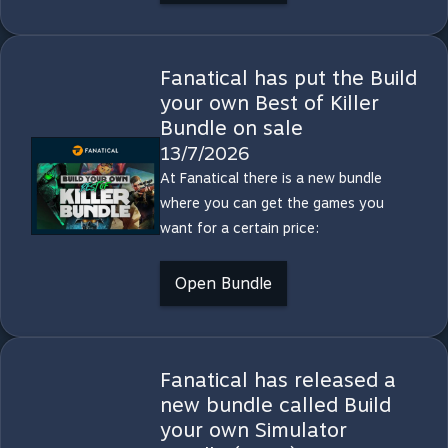
Fanatical has put the Build
your own Best of Killer
Bundle on sale
13/7/2026
At Fanatical there is a new bundle
where you can get the games you
want for a certain price:
Open Bundle
Fanatical has released a
new bundle called Build
your own Simulator