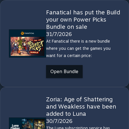
Fanatical has put the Build
your own Power Picks
Bundle on sale
31/7/2026
At Fanatical there is a new bundle
where you can get the games you
want for a certain price:
Open Bundle
Zoria: Age of Shattering
and Weakless have been
added to Luna
30/7/2026
The Luna subscription service has