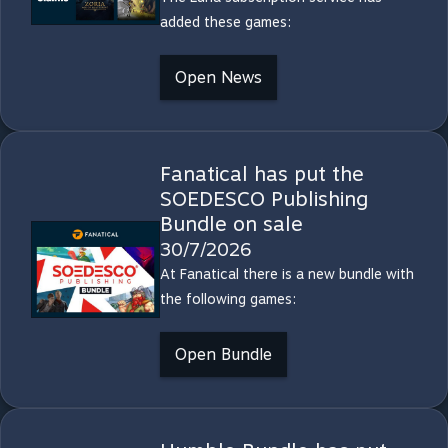
added these games:
Open News
Fanatical has put the
SOEDESCO Publishing
Bundle on sale
30/7/2026
At Fanatical there is a new bundle with
the following games:
Open Bundle