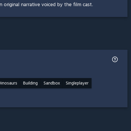
 original narrative voiced by the film cast.
Dinosaurs
Building
Sandbox
Singleplayer