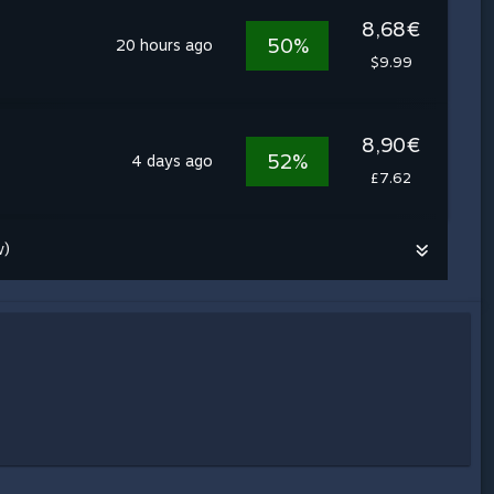
8,68€
50%
20 hours ago
$9.99
8,90€
52%
4 days ago
£7.62
w)