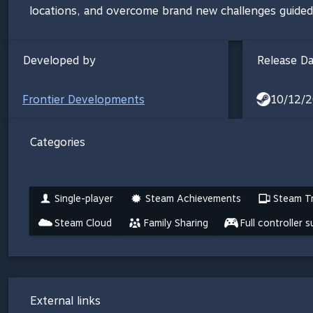
locations, and overcome brand new challenges guided by 
Developed by
Release D
Frontier Developments
10/12/2
Categories
Single-player
Steam Achievements
Steam Tr
Steam Cloud
Family Sharing
Full controller 
External links