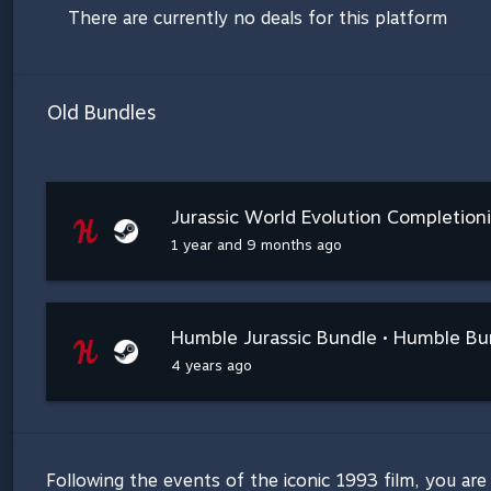
There are currently no deals for this platform
Old Bundles
Jurassic World Evolution Completion
1 year and 9 months ago
Humble Jurassic Bundle • Humble Bu
4 years ago
Following the events of the iconic 1993 film, you are 