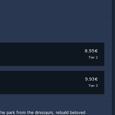
8,95€
Tier 2
9,93€
Tier 3
 the park from the dinosaurs, rebuild beloved