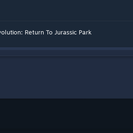
olution: Return To Jurassic Park