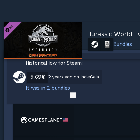
Jurassic World Ev
Bundles
Historical low for Steam:
5,69€
2 years ago on IndieGala
It was in 2 bundles