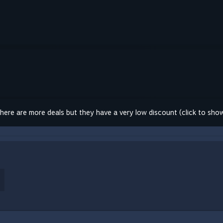
here are more deals but they have a very low discount (click to sho