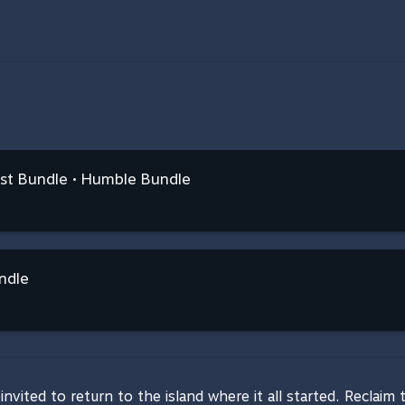
ist Bundle • Humble Bundle
ndle
invited to return to the island where it all started. Reclaim