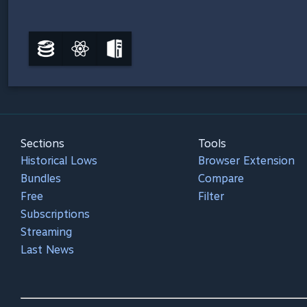
Sections
Tools
Historical Lows
Browser Extension
Bundles
Compare
Free
Filter
Subscriptions
Streaming
Last News