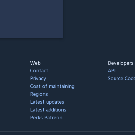
Web
Developers
Contact
API
Privacy
Source Cod
Cost of maintaining
Regions
Latest updates
Latest additions
Perks Patreon