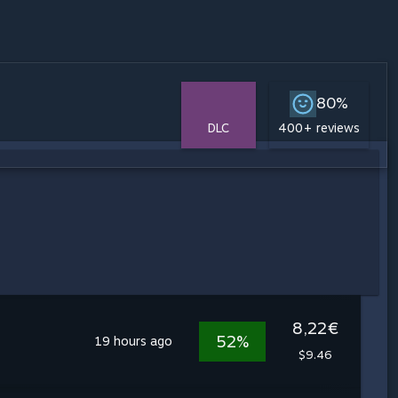
80%
DLC
400+ reviews
8,22€
52%
19 hours ago
$9.46