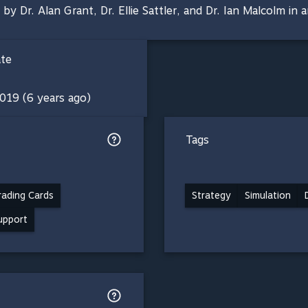
Dr. Alan Grant, Dr. Ellie Sattler, and Dr. Ian Malcolm in an
ate
019 (6 years ago)
Tags
ading Cards
Strategy
Simulation
support