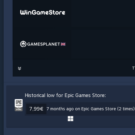
T
Historical low for Epic Games Store:
7,99€
7 months ago on Epic Games Store (2 times)