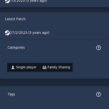
7/3/2023 (3 years ago)
Latest Patch
27/2/2023 (3 years ago)
Categories
Single-player
Family Sharing
Tags