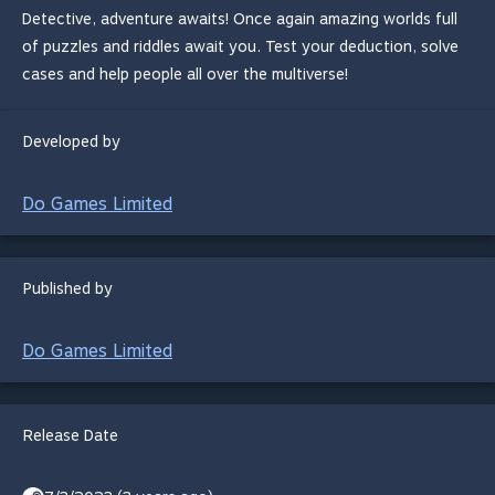
Detective, adventure awaits! Once again amazing worlds full
of puzzles and riddles await you. Test your deduction, solve
cases and help people all over the multiverse!
Developed by
Do Games Limited
Published by
Do Games Limited
Release Date