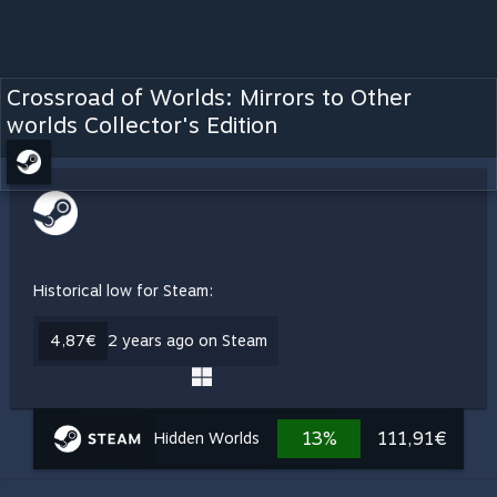
Crossroad of Worlds: Mirrors to Other
worlds Collector's Edition
Historical low for Steam:
4,87€
2 years ago on Steam
13%
111,91€
Hidden Worlds