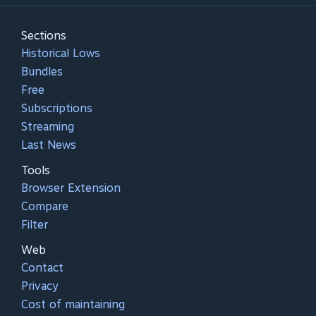
Sections
Historical Lows
Bundles
Free
Subscriptions
Streaming
Last News
Tools
Browser Extension
Compare
Filter
Web
Contact
Privacy
Cost of maintaining