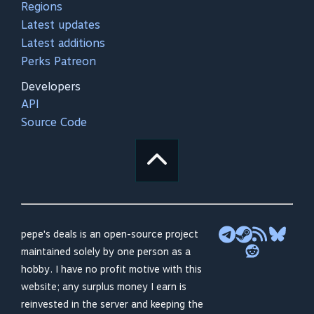
Regions
Latest updates
Latest additions
Perks Patreon
Developers
API
Source Code
pepe's deals is an open-source project
maintained solely by one person as a
hobby. I have no profit motive with this
website; any surplus money I earn is
reinvested in the server and keeping the