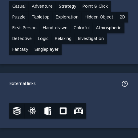
Casual
Adventure
Strategy
Point & Click
Puzzle
Tabletop
Exploration
Hidden Object
2D
First-Person
Hand-drawn
Colorful
Atmospheric
Detective
Logic
Relaxing
Investigation
Fantasy
Singleplayer
External links